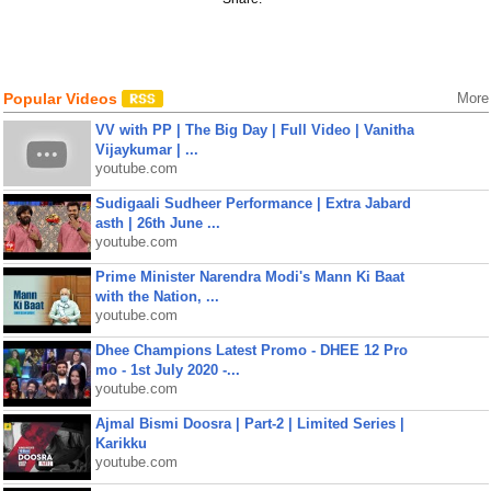
Popular Videos
More
VV with PP | The Big Day | Full Video | Vanitha
Vijaykumar | ...
youtube.com
Sudigaali Sudheer Performance | Extra Jabard
asth | 26th June ...
youtube.com
Prime Minister Narendra Modi's Mann Ki Baat
with the Nation, ...
youtube.com
Dhee Champions Latest Promo - DHEE 12 Pro
mo - 1st July 2020 -...
youtube.com
Ajmal Bismi Doosra | Part-2 | Limited Series |
Karikku
youtube.com