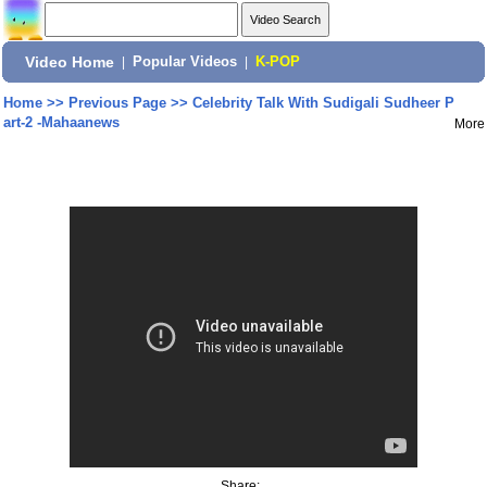
Video Home
|
Popular Videos
|
K-POP
Home
>>
Previous Page
>>
Celebrity Talk With Sudigali Sudheer P
art-2 -Mahaanews
More
Share: