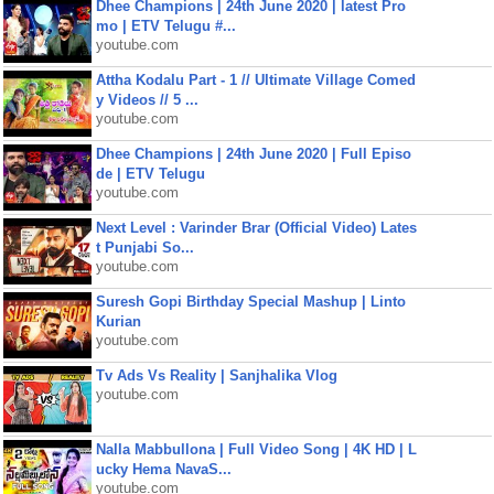
Dhee Champions | 24th June 2020 | latest Pro
mo | ETV Telugu #...
youtube.com
Attha Kodalu Part - 1 // Ultimate Village Comed
y Videos // 5 ...
youtube.com
Dhee Champions | 24th June 2020 | Full Episo
de | ETV Telugu
youtube.com
Next Level : Varinder Brar (Official Video) Lates
t Punjabi So...
youtube.com
Suresh Gopi Birthday Special Mashup | Linto
Kurian
youtube.com
Tv Ads Vs Reality | Sanjhalika Vlog
youtube.com
Nalla Mabbullona | Full Video Song | 4K HD | L
ucky Hema NavaS...
youtube.com