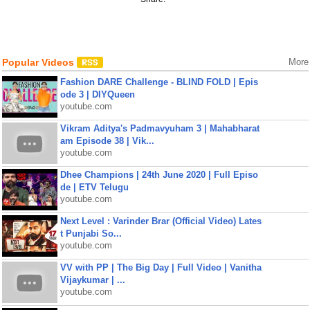
Popular Videos
More
Fashion DARE Challenge - BLIND FOLD | Epis
ode 3 | DIYQueen
youtube.com
Vikram Aditya's Padmavyuham 3 | Mahabharat
am Episode 38 | Vik...
youtube.com
Dhee Champions | 24th June 2020 | Full Episo
de | ETV Telugu
youtube.com
Next Level : Varinder Brar (Official Video) Lates
t Punjabi So...
youtube.com
VV with PP | The Big Day | Full Video | Vanitha
Vijaykumar | ...
youtube.com