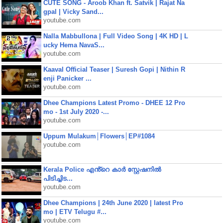
CUTE SONG - Aroob Khan ft. Satvik | Rajat Na
gpal | Vicky Sand...
youtube.com
Nalla Mabbullona | Full Video Song | 4K HD | L
ucky Hema NavaS...
youtube.com
Kaaval Official Teaser | Suresh Gopi | Nithin R
enji Panicker ...
youtube.com
Dhee Champions Latest Promo - DHEE 12 Pro
mo - 1st July 2020 -...
youtube.com
Uppum Mulakum│Flowers│EP#1084
youtube.com
Kerala Police എൻ്റെ കാർ സ്റ്റേഷനിൽ
പിടിച്ചിട...
youtube.com
Dhee Champions | 24th June 2020 | latest Pro
mo | ETV Telugu #...
youtube.com