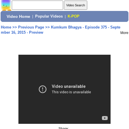
Video Home
|
Popular Videos
|
K-POP
Home
>>
Previous Page
>>
Kumkum Bhagya - Episode 375 - Septe
mber 16, 2015 - Preview
More
Share: