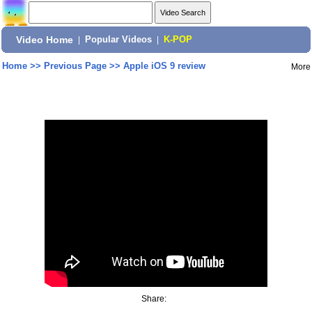
Video Home
|
Popular Videos
|
K-POP
Home
>>
Previous Page
>>
Apple iOS 9 review
More
Share: