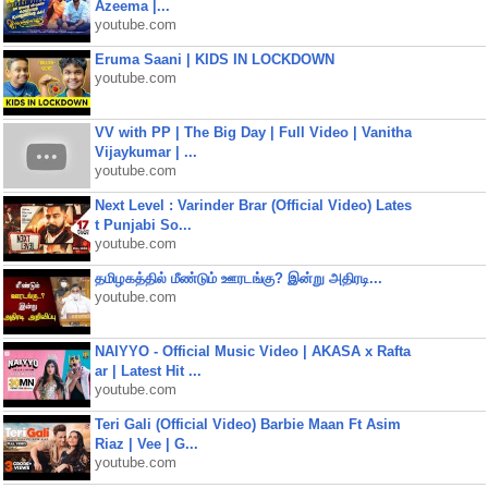
Azeema |...
youtube.com
Eruma Saani | KIDS IN LOCKDOWN
youtube.com
VV with PP | The Big Day | Full Video | Vanitha
Vijaykumar | ...
youtube.com
Next Level : Varinder Brar (Official Video) Lates
t Punjabi So...
youtube.com
தமிழகத்தில் மீண்டும் ஊரடங்கு? இன்று அதிரடி...
youtube.com
NAIYYO - Official Music Video | AKASA x Rafta
ar | Latest Hit ...
youtube.com
Teri Gali (Official Video) Barbie Maan Ft Asim
Riaz | Vee | G...
youtube.com