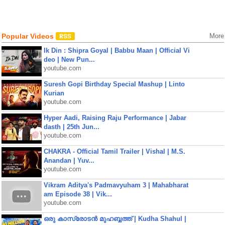
Popular Videos
More
Ik Din : Shipra Goyal | Babbu Maan | Official Vi
deo | New Pun...
youtube.com
Suresh Gopi Birthday Special Mashup | Linto
Kurian
youtube.com
Hyper Aadi, Raising Raju Performance | Jabar
dasth | 25th Jun...
youtube.com
CHAKRA - Official Tamil Trailer | Vishal | M.S.
Anandan | Yuv...
youtube.com
Vikram Aditya's Padmavyuham 3 | Mahabharat
am Episode 38 | Vik...
youtube.com
ഒരു കാസ്രോടൻ മുഹബ്ബത്ത്‌ | Kudha Shahul |