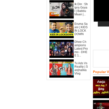
Ik Din : Sh
ipra Goya
l | Babbu
Maan |...
Eruma Sa
ani | KIDS
IN LOCK
DOWN
Dhee Ch
ampions
Latest Pro
mo - DHE
E 1...
Tv Ads Vs
Reality | S
anjhalika
Popular 
Vlog