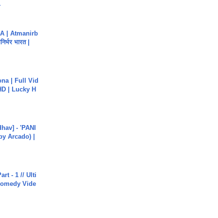
.
A | Atmanirb
िर्भर भारत |
na | Full Vid
HD | Lucky H
hav] - 'PANI
by Arcado) |
rt - 1 // Ulti
Comedy Vide