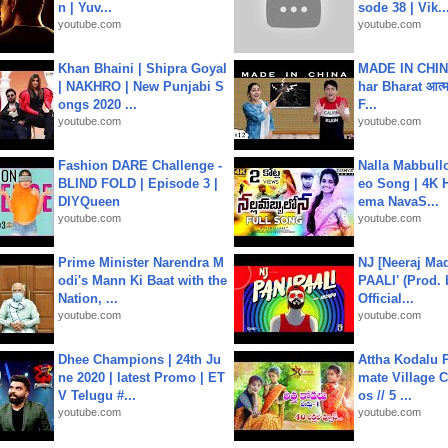
n | Yuv...
sode 38 | Vik..
youtube.com
youtube.com
Khan Bhaini | Shipra Goyal
MADE IN CHIN
| NAKHRO | New Punjabi S
har Bharat आत्मन
ongs 2020 ...
F...
youtube.com
youtube.com
Fashion DARE Challenge -
Nalla Mabbullo
BLIND FOLD | Episode 3 |
eo Song | 4K 
DIYQueen
ema NavaS...
youtube.com
youtube.com
Prime Minister Narendra M
NJ [Neeraj Mad
odi's Mann Ki Baat with the
PAALI' (Prod. 
Nation, ...
Official...
youtube.com
youtube.com
Dhee Champions | 24th Ju
Attha Kodalu Pa
ne 2020 | latest Promo | ET
mate Village 
V Telugu #...
os // 5 ...
youtube.com
youtube.com