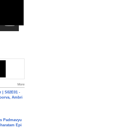
More
 | S02E01 -
poorva, Ambri
's Padmavyu
haratam Epi