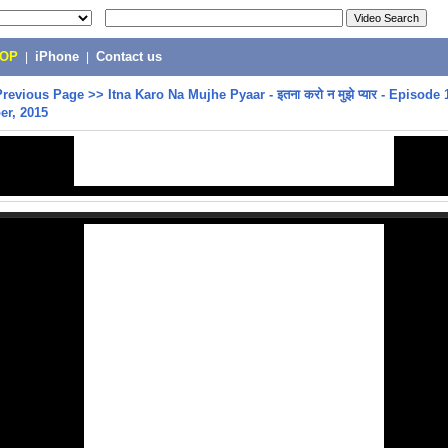
POP
|
iPhone
|
Contact us
Previous Page
>>
Itna Karo Na Mujhe Pyaar - इतना करो न मुझे प्यार - Episode 
er, 2015