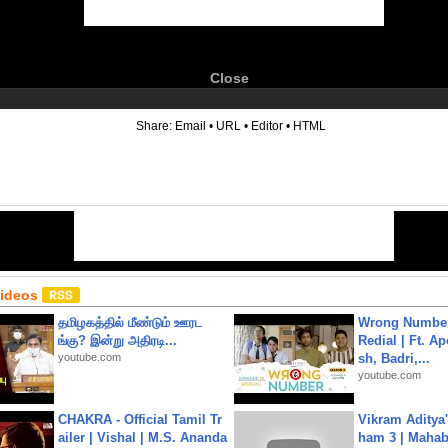
Close
6
Share:
Email
•
URL
•
Editor
•
HTML
Videos
தமிழகத்தில் மீண்டும் ஊரட
Wrong Number
ங்கு? இன்று அதிரடி...
Redial | Ft. A
youtube.com
sh, Badri,...
youtube.com
CHAKRA - Official Tamil Tr
Vikram Aditya
ailer | Vishal | M.S. Ananda
ham 3 | Mahab