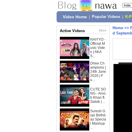
Video Home
|
Popular Videos
|
K-
Home
>>
Active Videos
More
d Septemb
NAIYYO -
Official M
usic Vide
o | AKA
S...
Dhee Ch
ampions |
24th June
2020 | F
u...
CUTE SO
NG - Aroo
b Khan ft.
Satvik | ...
Suresh G
opi Birthd
ay Specia
l Mashup
...