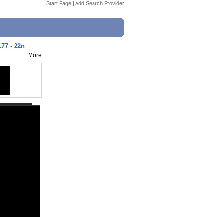
Start Page
|
Add Search Provider
177 - 22n
More