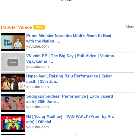
Popular Videos
More
Prime Minister Narendra Modi's Mann Ki Baat
with the Nation, ...
youtube.com
VV with PP | The Big Day | Full Video | Vanitha
Vijaykumar | ...
youtube.com
Hyper Aadi, Raising Raju Performance | Jabar
dasth | 25th Jun...
youtube.com
Sudigaali Sudheer Performance | Extra Jabard
asth | 26th June ...
youtube.com
NJ [Neeraj Madhav] - 'PANIPAALI' (Prod. by Arc
ado) | Official...
youtube.com