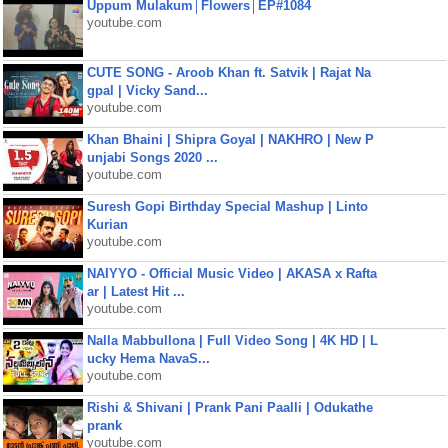
Uppum Mulakum│Flowers│EP#1084
youtube.com
CUTE SONG - Aroob Khan ft. Satvik | Rajat Na
gpal | Vicky Sand...
youtube.com
Khan Bhaini | Shipra Goyal | NAKHRO | New P
unjabi Songs 2020 ...
youtube.com
Suresh Gopi Birthday Special Mashup | Linto
Kurian
youtube.com
NAIYYO - Official Music Video | AKASA x Rafta
ar | Latest Hit ...
youtube.com
Nalla Mabbullona | Full Video Song | 4K HD | L
ucky Hema NavaS...
youtube.com
Rishi & Shivani | Prank Pani Paalli | Odukathe
prank
youtube.com