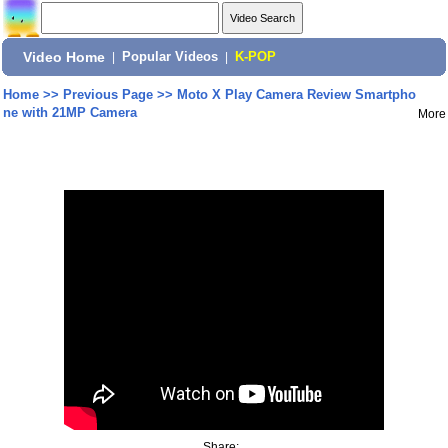
Video Home
|
Popular Videos
|
K-POP
Home
>>
Previous Page
>>
Moto X Play Camera Review Smartpho
ne with 21MP Camera
More
Share: