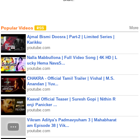
Popular Videos
More
Ajmal Bismi Doosra | Part-2 | Limited Series |
Karikku
youtube.com
Nalla Mabbullona | Full Video Song | 4K HD | L
ucky Hema NavaS...
youtube.com
CHAKRA - Official Tamil Trailer | Vishal | M.S.
Anandan | Yuv...
youtube.com
Kaaval Official Teaser | Suresh Gopi | Nithin R
enji Panicker ...
youtube.com
Vikram Aditya's Padmavyuham 3 | Mahabharat
am Episode 38 | Vik...
youtube.com