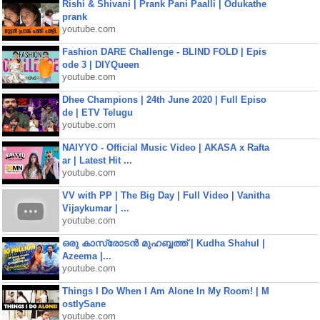
Rishi & Shivani | Prank Pani Paalli | Odukathe
prank
youtube.com
Fashion DARE Challenge - BLIND FOLD | Epis
ode 3 | DIYQueen
youtube.com
Dhee Champions | 24th June 2020 | Full Episo
de | ETV Telugu
youtube.com
NAIYYO - Official Music Video | AKASA x Rafta
ar | Latest Hit ...
youtube.com
VV with PP | The Big Day | Full Video | Vanitha
Vijaykumar | ...
youtube.com
ഒരു കാസ്രോടൻ മുഹബ്ബത്ത്‌ | Kudha Shahul |
Azeema |...
youtube.com
Things I Do When I Am Alone In My Room! | M
ostlySane
youtube.com