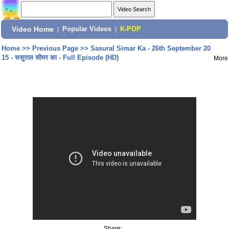
Video Home
|
Popular Videos
|
K-POP
Home
>>
Previous Page
>>
Sasural Simar Ka - 26th September 20
15 - ससुराल सीमर का - Full Episode (HD)
More
Share: