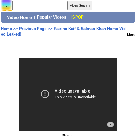
Video Home
|
Popular Videos
|
K-POP
Home
>>
Previous Page
>>
Katrina Kaif & Salman Khan Home Vid
eo Leaked!
More
Share: