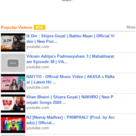
Popular Videos
More
Ik Din : Shipra Goyal | Babbu Maan | Official Vi
deo | New Pun...
youtube.com
Vikram Aditya's Padmavyuham 3 | Mahabharat
am Episode 38 | Vik...
youtube.com
NAIYYO - Official Music Video | AKASA x Rafta
ar | Latest Hit ...
youtube.com
Khan Bhaini | Shipra Goyal | NAKHRO | New P
unjabi Songs 2020 ...
youtube.com
NJ [Neeraj Madhav] - 'PANIPAALI' (Prod. by Arc
ado) | Official...
youtube.com