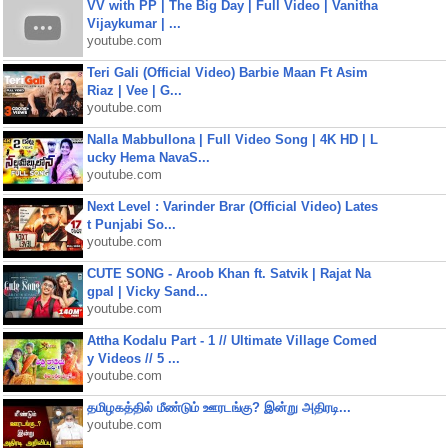
VV with PP | The Big Day | Full Video | Vanitha
Vijaykumar | ...
youtube.com
Teri Gali (Official Video) Barbie Maan Ft Asim
Riaz | Vee | G...
youtube.com
Nalla Mabbullona | Full Video Song | 4K HD | L
ucky Hema NavaS...
youtube.com
Next Level : Varinder Brar (Official Video) Lates
t Punjabi So...
youtube.com
CUTE SONG - Aroob Khan ft. Satvik | Rajat Na
gpal | Vicky Sand...
youtube.com
Attha Kodalu Part - 1 // Ultimate Village Comed
y Videos // 5 ...
youtube.com
தமிழகத்தில் மீண்டும் ஊரடங்கு? இன்று அதிரடி...
youtube.com