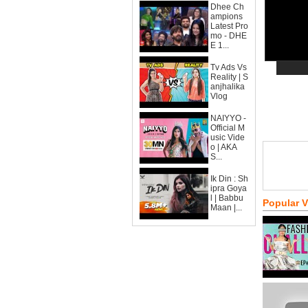
Dhee Ch
ampions
Latest Pro
mo - DHE
E 1...
Tv Ads Vs
Reality | S
anjhalika
Vlog
NAIYYO -
Official M
usic Vide
o | AKA
S...
Ik Din : Sh
ipra Goya
l | Babbu
Popular 
Maan |...