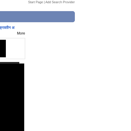
Start Page
|
Add Search Provider
्रवतीन अ
More