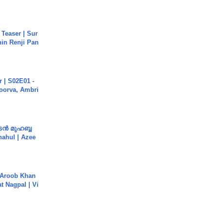
 Teaser | Sur
hin Renji Pan
 | S02E01 -
poorva, Ambri
ൻ മുഹബ്ബ
Shahul | Azee
Aroob Khan
jat Nagpal | Vi