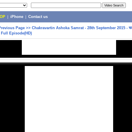
POP
|
iPhone
|
Contact us
Previous Page
>>
Chakravartin Ashoka Samrat - 28th September 2015 - चक
- Full Episode(HD)