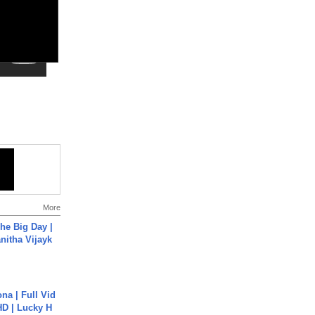
More
he Big Day |
anitha Vijayk
na | Full Vid
HD | Lucky H