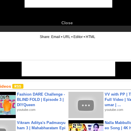
Close
6
Share:
Email
•
URL
•
Editor
•
HTML
Videos
Fashion DARE Challenge -
VV with PP | T
BLIND FOLD | Episode 3 |
Full Video | V
DIYQueen
umar | ...
youtube.com
youtube.com
Vikram Aditya's Padmavyu
Nalla Mabbullo
ham 3 | Mahabharatam Epi
eo Song | 4K 