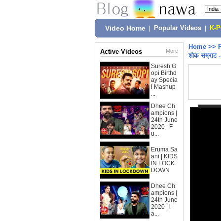
Video Home
|
Popular Videos
|
K-
Home
>>
Active Videos
More
शोक सम्राट 
Suresh G
opi Birthd
ay Specia
l Mashup
...
Dhee Ch
ampions |
24th June
2020 | F
u...
Eruma Sa
ani | KIDS
IN LOCK
DOWN
Dhee Ch
ampions |
24th June
2020 | l
a...