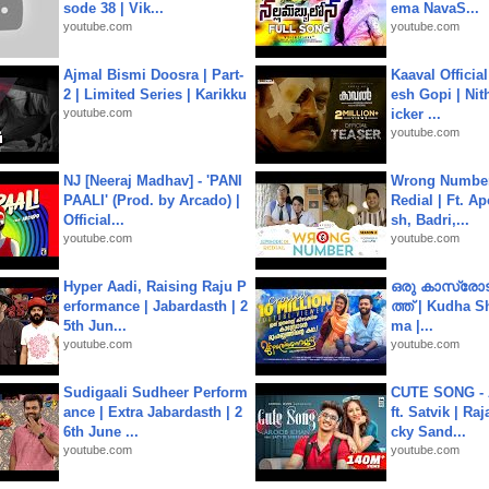
sode 38 | Vik...
ema NavaS...
youtube.com
youtube.com
Ajmal Bismi Doosra | Part-
Kaaval Official
2 | Limited Series | Karikku
esh Gopi | Nit
youtube.com
icker ...
youtube.com
NJ [Neeraj Madhav] - 'PANI
Wrong Number
PAALI' (Prod. by Arcado) |
Redial | Ft. A
Official...
sh, Badri,...
youtube.com
youtube.com
Hyper Aadi, Raising Raju P
ഒരു കാസ്രോട
erformance | Jabardasth | 2
ത്ത്‌ | Kudha 
5th Jun...
ma |...
youtube.com
youtube.com
Sudigaali Sudheer Perform
CUTE SONG - 
ance | Extra Jabardasth | 2
ft. Satvik | Ra
6th June ...
cky Sand...
youtube.com
youtube.com