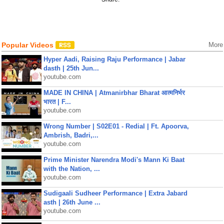
Popular Videos
More
Hyper Aadi, Raising Raju Performance | Jabar
dasth | 25th Jun...
youtube.com
MADE IN CHINA | Atmanirbhar Bharat आत्मनिर्भर
भारत | F...
youtube.com
Wrong Number | S02E01 - Redial | Ft. Apoorva,
Ambrish, Badri,...
youtube.com
Prime Minister Narendra Modi's Mann Ki Baat
with the Nation, ...
youtube.com
Sudigaali Sudheer Performance | Extra Jabard
asth | 26th June ...
youtube.com