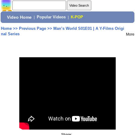
Video Home
|
Popular Videos
|
K-POP
Home
>>
Previous Page
>>
Man’s World S01E01 | A Y-Films Origi
nal Series
More
Share: