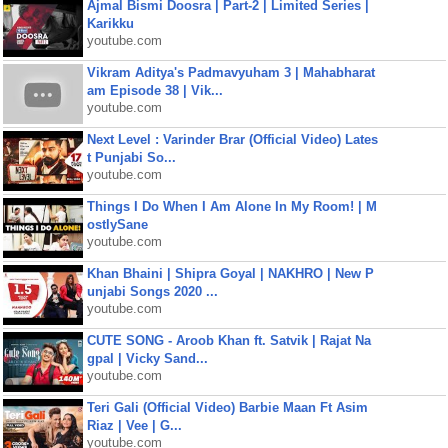
Ajmal Bismi Doosra | Part-2 | Limited Series |
Karikku
youtube.com
Vikram Aditya's Padmavyuham 3 | Mahabharat
am Episode 38 | Vik...
youtube.com
Next Level : Varinder Brar (Official Video) Lates
t Punjabi So...
youtube.com
Things I Do When I Am Alone In My Room! | M
ostlySane
youtube.com
Khan Bhaini | Shipra Goyal | NAKHRO | New P
unjabi Songs 2020 ...
youtube.com
CUTE SONG - Aroob Khan ft. Satvik | Rajat Na
gpal | Vicky Sand...
youtube.com
Teri Gali (Official Video) Barbie Maan Ft Asim
Riaz | Vee | G...
youtube.com