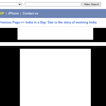
POP
|
iPhone
|
Contact us
Previous Page
>>
India in a Day: Star in the story of evolving India