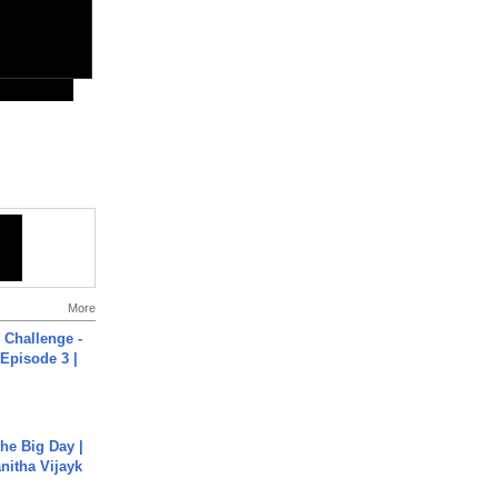
More
Challenge -
Episode 3 |
he Big Day |
anitha Vijayk