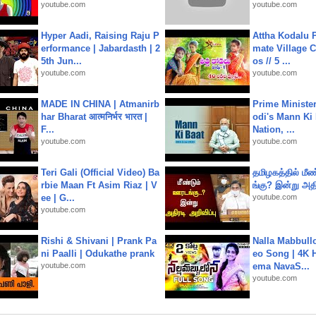
youtube.com
youtube.com
Hyper Aadi, Raising Raju P
Attha Kodalu Pa
erformance | Jabardasth | 2
mate Village 
5th Jun...
os // 5 ...
youtube.com
youtube.com
MADE IN CHINA | Atmanirb
Prime Ministe
har Bharat आत्मनिर्भर भारत |
odi's Mann Ki 
F...
Nation, ...
youtube.com
youtube.com
Teri Gali (Official Video) Ba
தமிழகத்தில் மீ
rbie Maan Ft Asim Riaz | V
ங்கு? இன்று அதி
ee | G...
youtube.com
youtube.com
Rishi & Shivani | Prank Pa
Nalla Mabbullo
ni Paalli | Odukathe prank
eo Song | 4K 
youtube.com
ema NavaS...
youtube.com