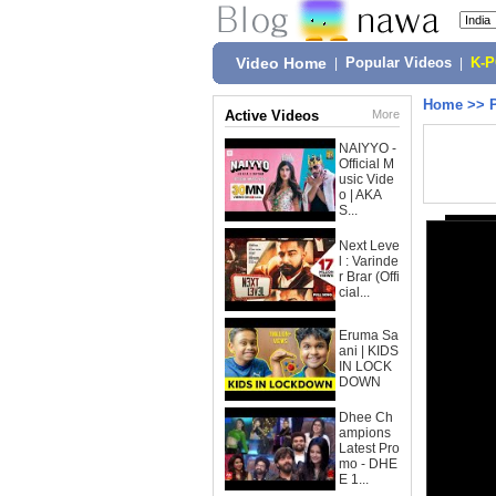
Video Home
|
Popular Videos
|
K-
Home
>>
Active Videos
More
NAIYYO -
Official M
usic Vide
o | AKA
S...
Next Leve
l : Varinde
r Brar (Offi
cial...
Eruma Sa
ani | KIDS
IN LOCK
DOWN
Dhee Ch
ampions
Latest Pro
mo - DHE
E 1...