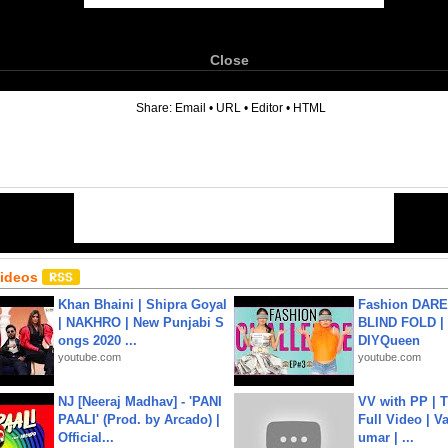
Close
6
Share:
Email
•
URL
•
Editor
•
HTML
Videos
Khan Bhaini | Shipra Goyal
Fashion DARE 
| NAKHRO | New Punjabi S
BLIND FOLD | 
ongs 2020 ...
DIYQueen
youtube.com
youtube.com
NJ [Neeraj Madhav] - 'PANI
VV with PP | T
PAALI' (Prod. by Arcado) |
Full Video | V
Official...
umar | ...