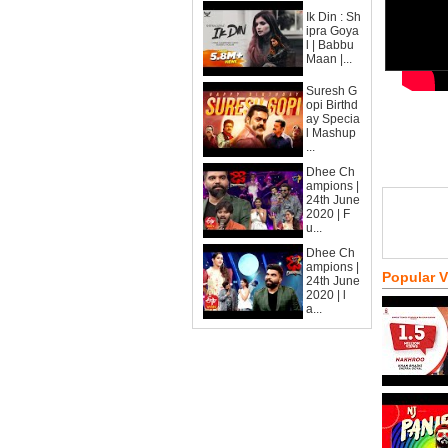
Ik Din : Sh
ipra Goya
l | Babbu
Maan |...
Suresh G
opi Birthd
ay Specia
l Mashup
...
Dhee Ch
ampions |
24th June
2020 | F
u...
Dhee Ch
ampions |
Popular 
24th June
2020 | l
a...