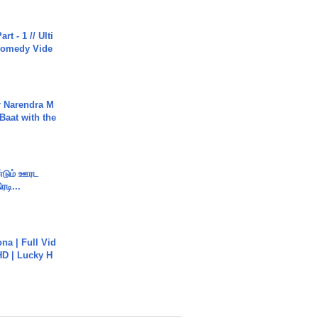
rt - 1 // Ulti
Comedy Vide
r Narendra M
Baat with the
ண்டும் ஊரட
ரடி...
na | Full Vid
HD | Lucky H