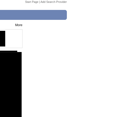
Start Page
|
Add Search Provider
More