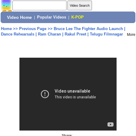
Video Home
|
Popular Videos
|
K-POP
Home
>>
Previous Page
>>
Bruce Lee The Fighter Audio Launch |
Dance Rehearsals | Ram Charan | Rakul Preet | Telugu Filmnagar
More
Share: