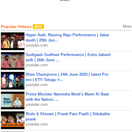
Popular Videos
More
Hyper Aadi, Raising Raju Performance | Jabar
dasth | 25th Jun...
youtube.com
Sudigaali Sudheer Performance | Extra Jabard
asth | 26th June ...
youtube.com
Dhee Champions | 24th June 2020 | latest Pro
mo | ETV Telugu #...
youtube.com
Prime Minister Narendra Modi's Mann Ki Baat
with the Nation, ...
youtube.com
Rishi & Shivani | Prank Pani Paalli | Odukathe
prank
youtube.com