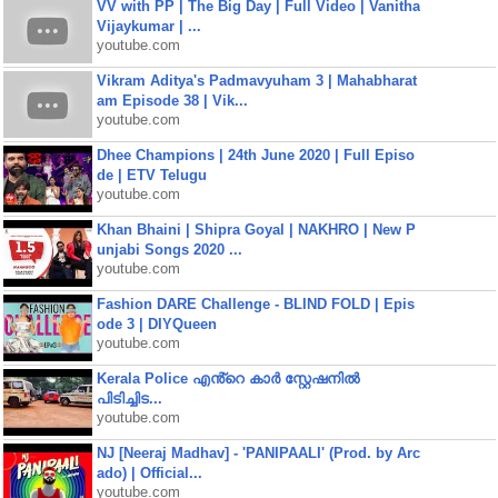
VV with PP | The Big Day | Full Video | Vanitha
Vijaykumar | ...
youtube.com
Vikram Aditya's Padmavyuham 3 | Mahabharat
am Episode 38 | Vik...
youtube.com
Dhee Champions | 24th June 2020 | Full Episo
de | ETV Telugu
youtube.com
Khan Bhaini | Shipra Goyal | NAKHRO | New P
unjabi Songs 2020 ...
youtube.com
Fashion DARE Challenge - BLIND FOLD | Epis
ode 3 | DIYQueen
youtube.com
Kerala Police എൻ്റെ കാർ സ്റ്റേഷനിൽ
പിടിച്ചിട...
youtube.com
NJ [Neeraj Madhav] - 'PANIPAALI' (Prod. by Arc
ado) | Official...
youtube.com