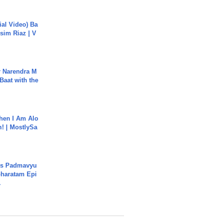
cial Video) Ba
sim Riaz | V
r Narendra M
Baat with the
hen I Am Alo
! | MostlySa
's Padmavyu
haratam Epi
.