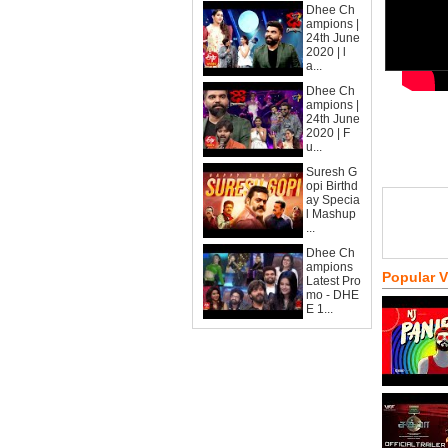
Dhee Ch
ampions |
24th June
2020 | l
a...
Dhee Ch
ampions |
24th June
2020 | F
u...
Suresh G
opi Birthd
ay Specia
l Mashup
...
Dhee Ch
ampions
Popular 
Latest Pro
mo - DHE
E 1...