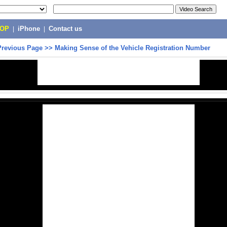
POP
|
iPhone
|
Contact us
Previous Page
>>
Making Sense of the Vehicle Registration Number