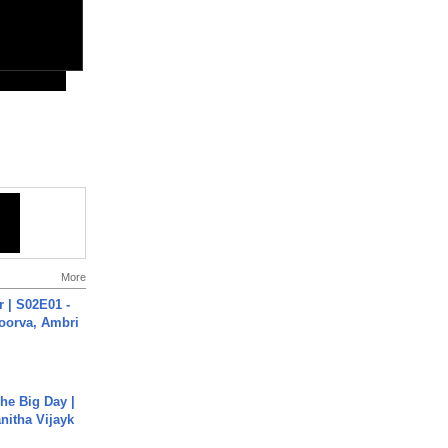
More
 | S02E01 -
poorva, Ambri
he Big Day |
anitha Vijayk