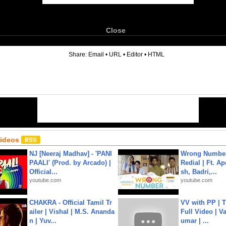
Close
6
Share:
Email
•
URL
•
Editor
•
HTML
Videos
NJ [Neeraj Madhav] - 'PANI
Wrong Number
PAALI' (Prod. by Arcado) |
Redial | Ft. A
Official...
sh, Badri,...
youtube.com
youtube.com
CHAKRA - Official Tamil Tr
VV with PP | T
ailer | Vishal | M.S. Ananda
Full Video | V
n | Yuv...
umar | ...