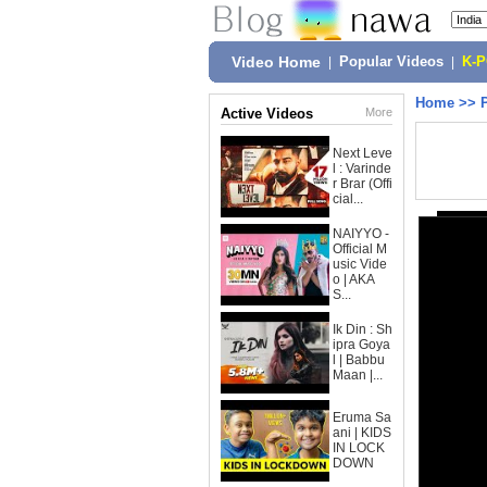
Video Home
|
Popular Videos
|
K-
Home
>>
Active Videos
More
Next Leve
l : Varinde
r Brar (Offi
cial...
NAIYYO -
Official M
usic Vide
o | AKA
S...
Ik Din : Sh
ipra Goya
l | Babbu
Maan |...
Eruma Sa
ani | KIDS
IN LOCK
DOWN