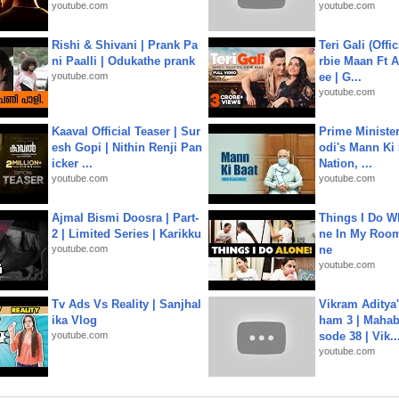
youtube.com
youtube.com
Rishi & Shivani | Prank Pa
Teri Gali (Offi
ni Paalli | Odukathe prank
rbie Maan Ft A
youtube.com
ee | G...
youtube.com
Kaaval Official Teaser | Sur
Prime Ministe
esh Gopi | Nithin Renji Pan
odi's Mann Ki 
icker ...
Nation, ...
youtube.com
youtube.com
Ajmal Bismi Doosra | Part-
Things I Do W
2 | Limited Series | Karikku
ne In My Room
youtube.com
ne
youtube.com
Tv Ads Vs Reality | Sanjhal
Vikram Aditya
ika Vlog
ham 3 | Mahab
youtube.com
sode 38 | Vik..
youtube.com