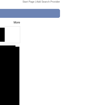
Start Page
|
Add Search Provider
More