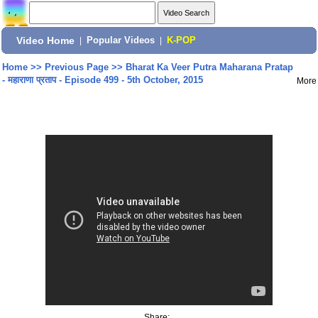
Video Home
|
Popular Videos
|
K-POP
Home
>>
Previous Page
>>
Bharat Ka Veer Putra Maharana Pratap
- महाराणा प्रताप - Episode 499 - 5th October, 2015
More
Share: