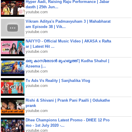
Hyper Aadi, Raising Raju Performance | Jabar
dasth | 25th Jun...
youtube.com
Vikram Aditya's Padmavyuham 3 | Mahabharat
am Episode 38 | Vik...
youtube.com
NAIYYO - Official Music Video | AKASA x Rafta
ar | Latest Hit ...
youtube.com
ഒരു കാസ്രോടൻ മുഹബ്ബത്ത്‌ | Kudha Shahul |
Azeema |...
youtube.com
Tv Ads Vs Reality | Sanjhalika Vlog
youtube.com
Rishi & Shivani | Prank Pani Paalli | Odukathe
prank
youtube.com
Dhee Champions Latest Promo - DHEE 12 Pro
mo - 1st July 2020 -...
youtube.com