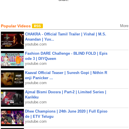
Popular Videos
More
CHAKRA - Official Tamil Trailer | Vishal | M.S.
Anandan | Yuv...
youtube.com
Fashion DARE Challenge - BLIND FOLD | Epis
ode 3 | DIYQueen
youtube.com
Kaaval Official Teaser | Suresh Gopi | Nithin R
enji Panicker ...
youtube.com
Ajmal Bismi Doosra | Part-2 | Limited Series |
Karikku
youtube.com
Dhee Champions | 24th June 2020 | Full Episo
de | ETV Telugu
youtube.com