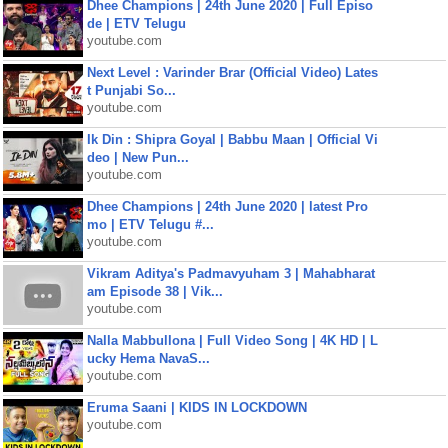
Dhee Champions | 24th June 2020 | Full Episo
de | ETV Telugu
youtube.com
Next Level : Varinder Brar (Official Video) Lates
t Punjabi So...
youtube.com
Ik Din : Shipra Goyal | Babbu Maan | Official Vi
deo | New Pun...
youtube.com
Dhee Champions | 24th June 2020 | latest Pro
mo | ETV Telugu #...
youtube.com
Vikram Aditya's Padmavyuham 3 | Mahabharat
am Episode 38 | Vik...
youtube.com
Nalla Mabbullona | Full Video Song | 4K HD | L
ucky Hema NavaS...
youtube.com
Eruma Saani | KIDS IN LOCKDOWN
youtube.com