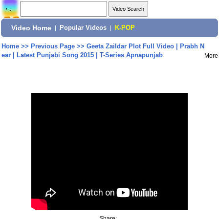
Video Home
|
Popular Videos
|
K-POP
Home
>>
Previous Page
>>
Geeta Zaildar Plot Full Video | Prabh N
ear | Latest Punjabi Song 2015 | T-Series Apnapunjab
More
Share: