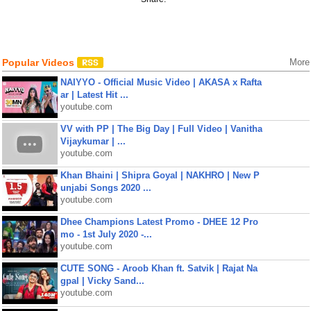
Popular Videos
More
NAIYYO - Official Music Video | AKASA x Rafta
ar | Latest Hit ...
youtube.com
VV with PP | The Big Day | Full Video | Vanitha
Vijaykumar | ...
youtube.com
Khan Bhaini | Shipra Goyal | NAKHRO | New P
unjabi Songs 2020 ...
youtube.com
Dhee Champions Latest Promo - DHEE 12 Pro
mo - 1st July 2020 -...
youtube.com
CUTE SONG - Aroob Khan ft. Satvik | Rajat Na
gpal | Vicky Sand...
youtube.com