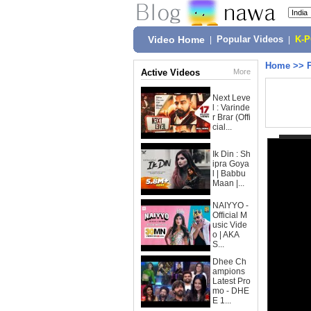
Video Home
|
Popular Videos
|
K-
Home
>>
Active Videos
More
Next Leve
l : Varinde
r Brar (Offi
cial...
Ik Din : Sh
ipra Goya
l | Babbu
Maan |...
NAIYYO -
Official M
usic Vide
o | AKA
S...
Dhee Ch
ampions
Latest Pro
mo - DHE
E 1...