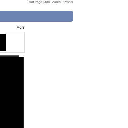
Start Page
|
Add Search Provider
More