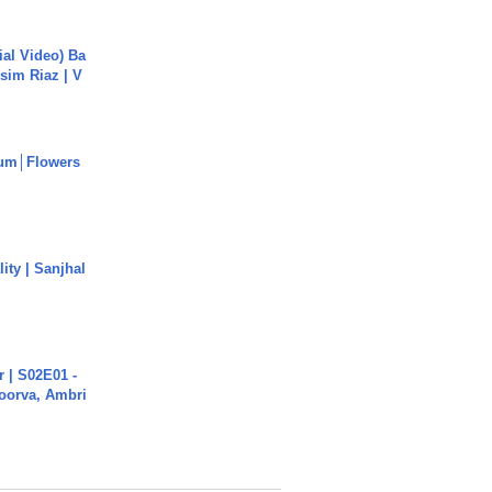
cial Video) Ba
sim Riaz | V
um│Flowers
ity | Sanjhal
 | S02E01 -
poorva, Ambri