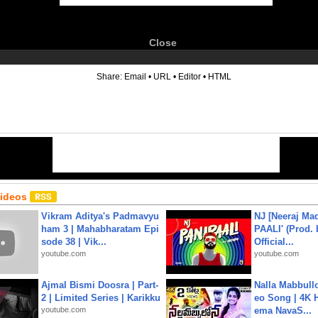
Close
6
Share:
Email
•
URL
•
Editor
•
HTML
Videos
Vikram Aditya's Padmavyu
NJ [Neeraj Mad
ham 3 | Mahabharatam Epi
PAALI' (Prod. 
sode 38 | Vik...
Official...
youtube.com
youtube.com
Ajmal Bismi Doosra | Part-
Nalla Mabbullo
2 | Limited Series | Karikku
eo Song | 4K 
youtube.com
ema NavaS...