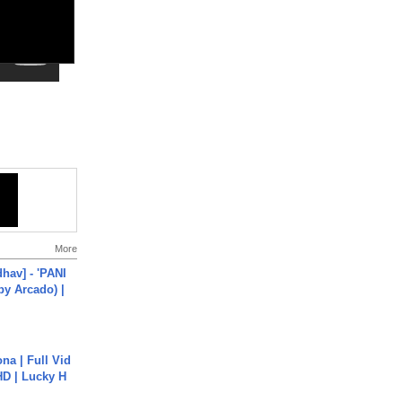
More
hav] - 'PANI
by Arcado) |
na | Full Vid
HD | Lucky H