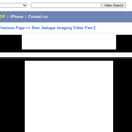
POP
|
iPhone
|
Contact us
Previous Page
>>
Desi Jadugar Imaging Video Part 2