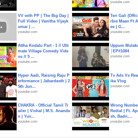
youtube.com
VV with PP | The Big Day |
Teri Gali (Offi
Full Video | Vanitha Vijayk
rbie Maan Ft A
umar | ...
ee | G...
youtube.com
youtube.com
Attha Kodalu Part - 1 // Ulti
Uppum Mulak
mate Village Comedy Vide
│EP#1084
os // 5 ...
youtube.com
youtube.com
Hyper Aadi, Raising Raju P
Tv Ads Vs Real
erformance | Jabardasth | 2
ika Vlog
5th Jun...
youtube.com
youtube.com
CHAKRA - Official Tamil Tr
Wrong Number
ailer | Vishal | M.S. Ananda
Redial | Ft. A
n | Yuv...
sh, Badri,...
youtube.com
youtube.com