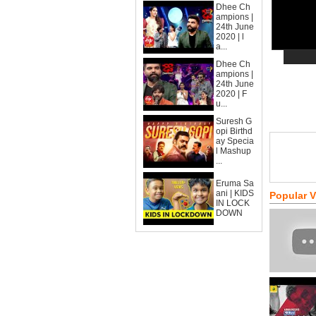
Dhee Ch
ampions |
24th June
2020 | l
a...
Dhee Ch
ampions |
24th June
2020 | F
u...
Suresh G
opi Birthd
ay Specia
l Mashup
...
Eruma Sa
ani | KIDS
Popular 
IN LOCK
DOWN