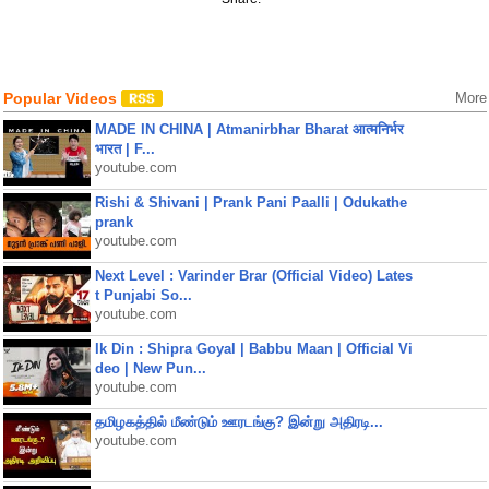
Popular Videos
More
MADE IN CHINA | Atmanirbhar Bharat आत्मनिर्भर
भारत | F...
youtube.com
Rishi & Shivani | Prank Pani Paalli | Odukathe
prank
youtube.com
Next Level : Varinder Brar (Official Video) Lates
t Punjabi So...
youtube.com
Ik Din : Shipra Goyal | Babbu Maan | Official Vi
deo | New Pun...
youtube.com
தமிழகத்தில் மீண்டும் ஊரடங்கு? இன்று அதிரடி...
youtube.com