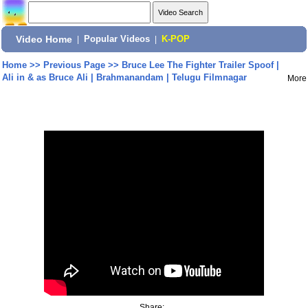
Video Home
|
Popular Videos
|
K-POP
Home
>>
Previous Page
>>
Bruce Lee The Fighter Trailer Spoof |
Ali in & as Bruce Ali | Brahmanandam | Telugu Filmnagar
More
Share: