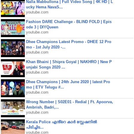
Nalla Mabbullona | Full Video Song | 4K HD | L
ucky Hema NavaS...
youtube.com
Fashion DARE Challenge - BLIND FOLD | Epis
ode 3 | DIYQueen
youtube.com
Dhee Champions Latest Promo - DHEE 12 Pro
mo - 1st July 2020 -...
youtube.com
Khan Bhaini | Shipra Goyal | NAKHRO | New P
unjabi Songs 2020 ...
youtube.com
Dhee Champions | 24th June 2020 | latest Pro
mo | ETV Telugu #...
youtube.com
Wrong Number | S02E01 - Redial | Ft. Apoorva,
Ambrish, Badri,...
youtube.com
Kerala Police എൻ്റെ കാർ സ്റ്റേഷനിൽ
പിടിച്ചിട...
youtube.com