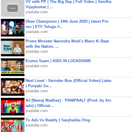
VV with PP | The Big Day | Full Video | Vanitha
Vijaykumar | ...
youtube.com
Dhee Champions | 24th June 2020 | latest Pro
mo | ETV Telugu #...
youtube.com
Prime Minister Narendra Modi's Mann Ki Baat
with the Nation, ...
youtube.com
Eruma Saani | KIDS IN LOCKDOWN
youtube.com
Next Level : Varinder Brar (Official Video) Lates
t Punjabi So...
youtube.com
NJ [Neeraj Madhav] - 'PANIPAALI' (Prod. by Arc
ado) | Official...
youtube.com
Tv Ads Vs Reality | Sanjhalika Vlog
youtube.com