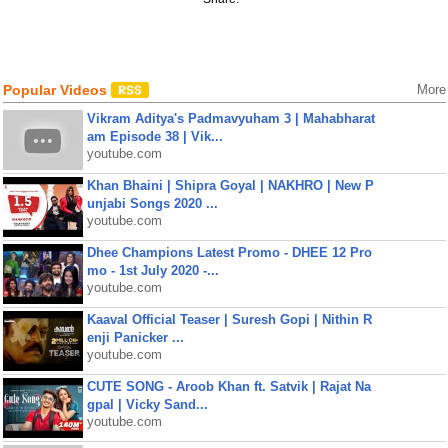
Popular Videos
More
Vikram Aditya's Padmavyuham 3 | Mahabharat
am Episode 38 | Vik...
youtube.com
Khan Bhaini | Shipra Goyal | NAKHRO | New P
unjabi Songs 2020 ...
youtube.com
Dhee Champions Latest Promo - DHEE 12 Pro
mo - 1st July 2020 -...
youtube.com
Kaaval Official Teaser | Suresh Gopi | Nithin R
enji Panicker ...
youtube.com
CUTE SONG - Aroob Khan ft. Satvik | Rajat Na
gpal | Vicky Sand...
youtube.com