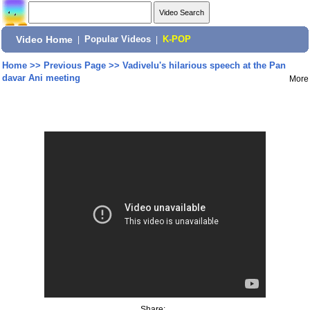
Video Home
|
Popular Videos
|
K-POP
Home
>>
Previous Page
>>
Vadivelu's hilarious speech at the Pan
davar Ani meeting
More
Share: