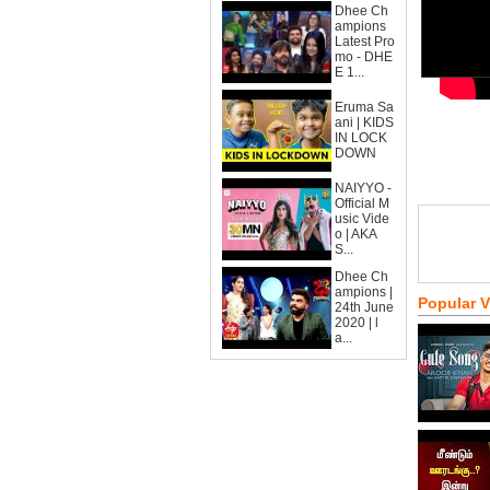
Dhee Ch
ampions
Latest Pro
mo - DHE
E 1...
Eruma Sa
ani | KIDS
IN LOCK
DOWN
NAIYYO -
Official M
usic Vide
o | AKA
S...
Dhee Ch
ampions |
Popular 
24th June
2020 | l
a...