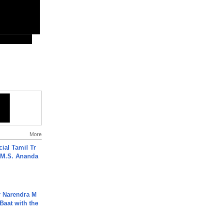
More
ial Tamil Tr
 | M.S. Ananda
r Narendra M
Baat with the