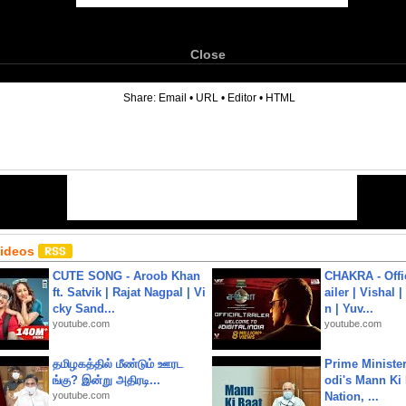
Close
6
Share:
Email
•
URL
•
Editor
•
HTML
Videos
CUTE SONG - Aroob Khan
CHAKRA - Offic
ft. Satvik | Rajat Nagpal | Vi
ailer | Vishal
cky Sand...
n | Yuv...
youtube.com
youtube.com
தமிழகத்தில் மீண்டும் ஊரட
Prime Ministe
ங்கு? இன்று அதிரடி...
odi's Mann Ki 
youtube.com
Nation, ...