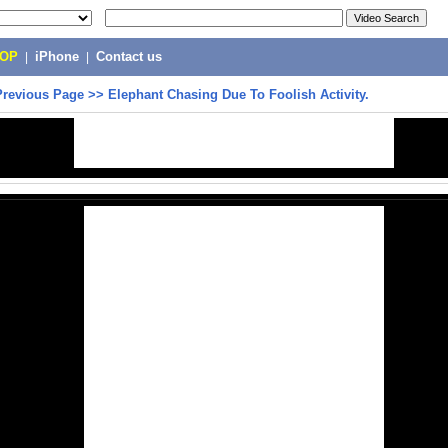
POP
|
iPhone
|
Contact us
Previous Page
>>
Elephant Chasing Due To Foolish Activity.