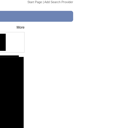
Start Page
|
Add Search Provider
More