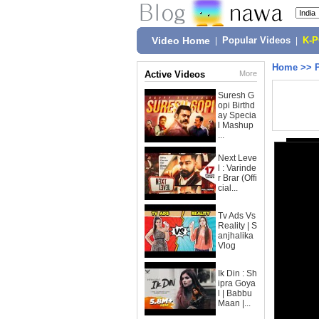
Video Home
|
Popular Videos
|
K-
Home
>>
Active Videos
More
Suresh G
opi Birthd
ay Specia
l Mashup
...
Next Leve
l : Varinde
r Brar (Offi
cial...
Tv Ads Vs
Reality | S
anjhalika
Vlog
Ik Din : Sh
ipra Goya
l | Babbu
Maan |...