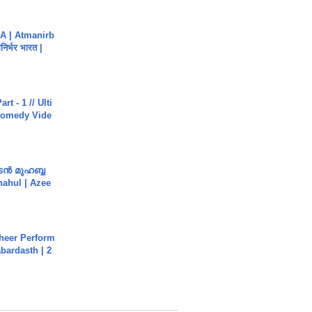
A | Atmanirb
िर्भर भारत |
rt - 1 // Ulti
Comedy Vide
ൻ മുഹബ്ബ
Shahul | Azee
heer Perform
abardasth | 2