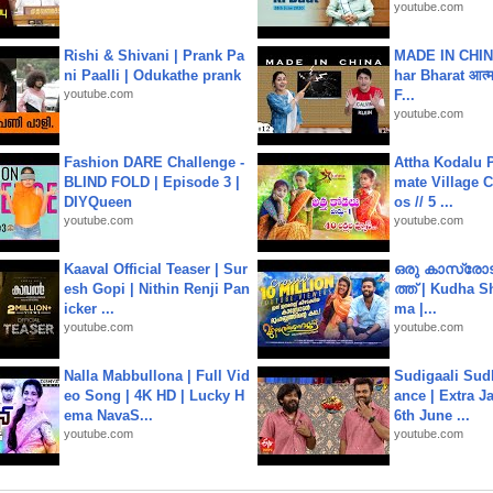
youtube.com
Rishi & Shivani | Prank Pa
MADE IN CHIN
ni Paalli | Odukathe prank
har Bharat आत्मन
youtube.com
F...
youtube.com
Fashion DARE Challenge -
Attha Kodalu Pa
BLIND FOLD | Episode 3 |
mate Village 
DIYQueen
os // 5 ...
youtube.com
youtube.com
Kaaval Official Teaser | Sur
ഒരു കാസ്രോട
esh Gopi | Nithin Renji Pan
ത്ത്‌ | Kudha 
icker ...
ma |...
youtube.com
youtube.com
Nalla Mabbullona | Full Vid
Sudigaali Sud
eo Song | 4K HD | Lucky H
ance | Extra J
ema NavaS...
6th June ...
youtube.com
youtube.com