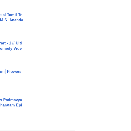
ial Tamil Tr
 | M.S. Ananda
rt - 1 // Ulti
Comedy Vide
um│Flowers
's Padmavyu
haratam Epi
.