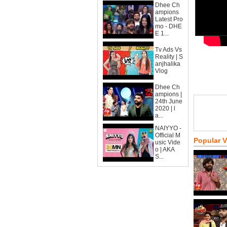
Dhee Ch
ampions
Latest Pro
mo - DHE
E 1...
Tv Ads Vs
Reality | S
anjhalika
Vlog
Dhee Ch
ampions |
24th June
2020 | l
a...
NAIYYO -
Official M
Popular 
usic Vide
o | AKA
S...