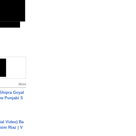
More
 Shipra Goyal
w Punjabi S
cial Video) Ba
sim Riaz | V