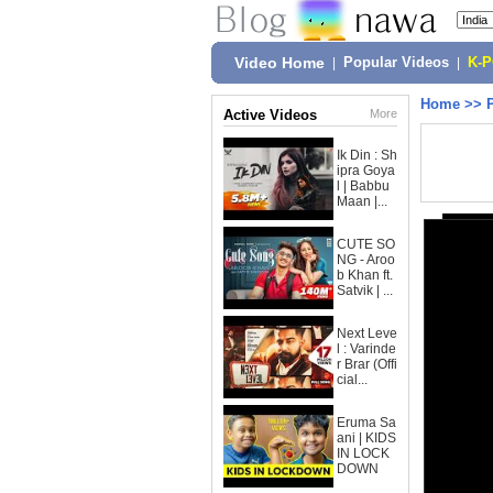
Video Home
|
Popular Videos
|
K-
Home
>>
Active Videos
More
Ik Din : Sh
ipra Goya
l | Babbu
Maan |...
CUTE SO
NG - Aroo
b Khan ft.
Satvik | ...
Next Leve
l : Varinde
r Brar (Offi
cial...
Eruma Sa
ani | KIDS
IN LOCK
DOWN