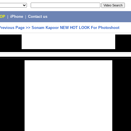
POP
|
iPhone
|
Contact us
Previous Page
>>
Sonam Kapoor NEW HOT LOOK For Photoshoot