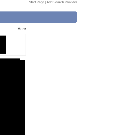
Start Page
|
Add Search Provider
More