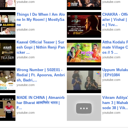
youtube.com
youtube.com
Things I Do When I Am Alo
CHAKRA - Offic
ne In My Room! | MostlySa
ailer | Vishal
ne
n | Yuv...
youtube.com
youtube.com
Kaaval Official Teaser | Sur
Attha Kodalu Pa
esh Gopi | Nithin Renji Pan
mate Village 
icker ...
os // 5 ...
youtube.com
youtube.com
Wrong Number | S02E01 -
Uppum Mulak
Redial | Ft. Apoorva, Ambri
│EP#1084
sh, Badri,...
youtube.com
youtube.com
MADE IN CHINA | Atmanirb
Vikram Aditya
har Bharat आत्मनिर्भर भारत |
ham 3 | Mahab
F...
sode 38 | Vik..
youtube.com
youtube.com