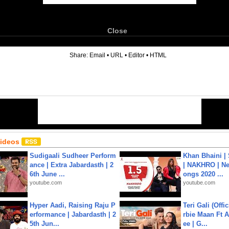
Close
6
Share:
Email
•
URL
•
Editor
•
HTML
Videos
Sudigaali Sudheer Perform
Khan Bhaini |
ance | Extra Jabardasth | 2
| NAKHRO | Ne
6th June ...
ongs 2020 ...
youtube.com
youtube.com
Hyper Aadi, Raising Raju P
Teri Gali (Offi
erformance | Jabardasth | 2
rbie Maan Ft A
5th Jun...
ee | G...