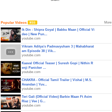
Popular Videos
More
Ik Din : Shipra Goyal | Babbu Maan | Official Vi
deo | New Pun...
youtube.com
Vikram Aditya's Padmavyuham 3 | Mahabharat
am Episode 38 | Vik...
youtube.com
Kaaval Official Teaser | Suresh Gopi | Nithin R
enji Panicker ...
youtube.com
CHAKRA - Official Tamil Trailer | Vishal | M.S.
Anandan | Yuv...
youtube.com
Teri Gali (Official Video) Barbie Maan Ft Asim
Riaz | Vee | G...
youtube.com