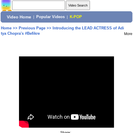
Video Home
|
Popular Videos
|
K-POP
Home
>>
Previous Page
>>
Introducing the LEAD ACTRESS of Adi
tya Chopra's #Befikre
More
Share: