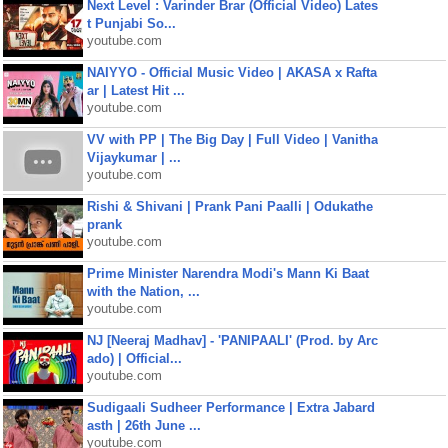
Next Level : Varinder Brar (Official Video) Lates
t Punjabi So...
youtube.com
NAIYYO - Official Music Video | AKASA x Rafta
ar | Latest Hit ...
youtube.com
VV with PP | The Big Day | Full Video | Vanitha
Vijaykumar | ...
youtube.com
Rishi & Shivani | Prank Pani Paalli | Odukathe
prank
youtube.com
Prime Minister Narendra Modi's Mann Ki Baat
with the Nation, ...
youtube.com
NJ [Neeraj Madhav] - 'PANIPAALI' (Prod. by Arc
ado) | Official...
youtube.com
Sudigaali Sudheer Performance | Extra Jabard
asth | 26th June ...
youtube.com