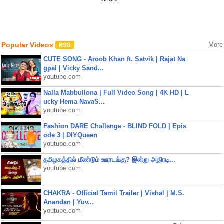
Popular Videos
More
CUTE SONG - Aroob Khan ft. Satvik | Rajat Na
gpal | Vicky Sand...
youtube.com
Nalla Mabbullona | Full Video Song | 4K HD | L
ucky Hema NavaS...
youtube.com
Fashion DARE Challenge - BLIND FOLD | Epis
ode 3 | DIYQueen
youtube.com
தமிழகத்தில் மீண்டும் ஊரடங்கு? இன்று அதிரடி...
youtube.com
CHAKRA - Official Tamil Trailer | Vishal | M.S.
Anandan | Yuv...
youtube.com