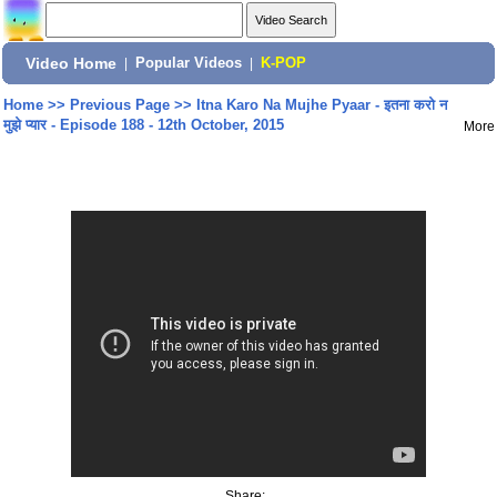
Video Home
|
Popular Videos
|
K-POP
Home
>>
Previous Page
>>
Itna Karo Na Mujhe Pyaar - इतना करो न
मुझे प्यार - Episode 188 - 12th October, 2015
More
Share: