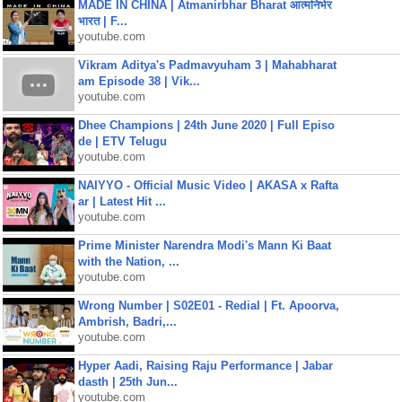
MADE IN CHINA | Atmanirbhar Bharat आत्मनिर्भर
भारत | F...
youtube.com
Vikram Aditya's Padmavyuham 3 | Mahabharat
am Episode 38 | Vik...
youtube.com
Dhee Champions | 24th June 2020 | Full Episo
de | ETV Telugu
youtube.com
NAIYYO - Official Music Video | AKASA x Rafta
ar | Latest Hit ...
youtube.com
Prime Minister Narendra Modi's Mann Ki Baat
with the Nation, ...
youtube.com
Wrong Number | S02E01 - Redial | Ft. Apoorva,
Ambrish, Badri,...
youtube.com
Hyper Aadi, Raising Raju Performance | Jabar
dasth | 25th Jun...
youtube.com