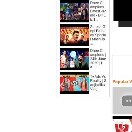
Dhee Ch
ampions
Latest Pro
mo - DHE
E 1...
Suresh G
opi Birthd
ay Specia
l Mashup
...
Dhee Ch
ampions |
24th June
2020 | l
a...
Tv Ads Vs
Reality | S
Popular 
anjhalika
Vlog