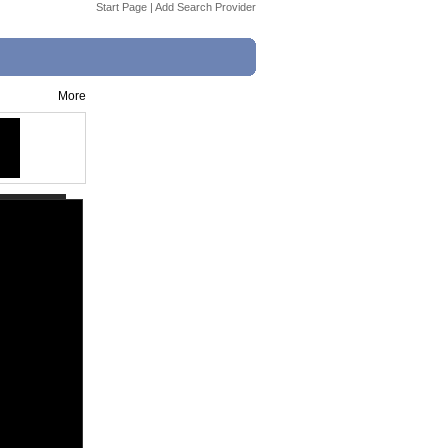
Start Page
|
Add Search Provider
More