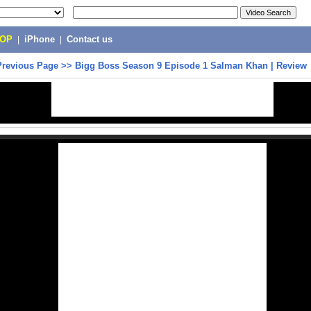
POP
|
iPhone
|
Contact us
Previous Page
>>
Bigg Boss Season 9 Episode 1 Salman Khan | Review