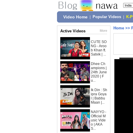
Video Home
|
Popular Videos
|
K-
Home
>>
Active Videos
More
CUTE SO
NG - Aroo
b Khan ft.
Satvik | ...
Dhee Ch
ampions |
24th June
2020 | F
u...
Ik Din : Sh
ipra Goya
l | Babbu
Maan |...
NAIYYO -
Official M
usic Vide
o | AKA
S...