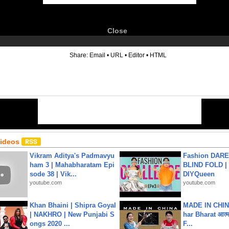
Close
6
Share:
Email
•
URL
•
Editor
•
HTML
Videos
Vikram Aditya's Padmavyu
Fashion DARE 
ham 3 | Mahabharatam Epi
BLIND FOLD | 
sode 38 | Vik...
DIYQueen
youtube.com
youtube.com
Khan Bhaini | Shipra Goyal
MADE IN CHIN
| NAKHRO | New Punjabi S
har Bharat आत्मन
ongs 2020 ...
F...