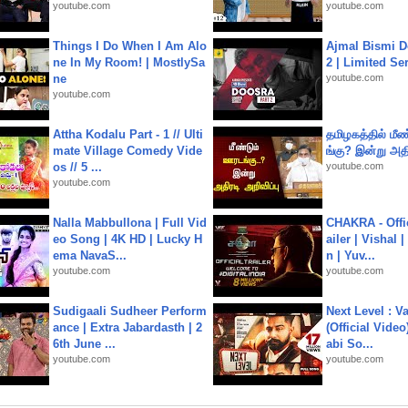
youtube.com
youtube.com
Things I Do When I Am Alo
Ajmal Bismi Do
ne In My Room! | MostlySa
2 | Limited Ser
ne
youtube.com
youtube.com
Attha Kodalu Part - 1 // Ulti
தமிழகத்தில் மீ
mate Village Comedy Vide
ங்கு? இன்று அதி
os // 5 ...
youtube.com
youtube.com
Nalla Mabbullona | Full Vid
CHAKRA - Offic
eo Song | 4K HD | Lucky H
ailer | Vishal
ema NavaS...
n | Yuv...
youtube.com
youtube.com
Sudigaali Sudheer Perform
Next Level : V
ance | Extra Jabardasth | 2
(Official Video
6th June ...
abi So...
youtube.com
youtube.com