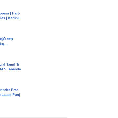
osra | Part-
ies | Karikku
ண்டும் ஊரட
ரடி...
ial Tamil Tr
 | M.S. Ananda
arinder Brar
) Latest Punj