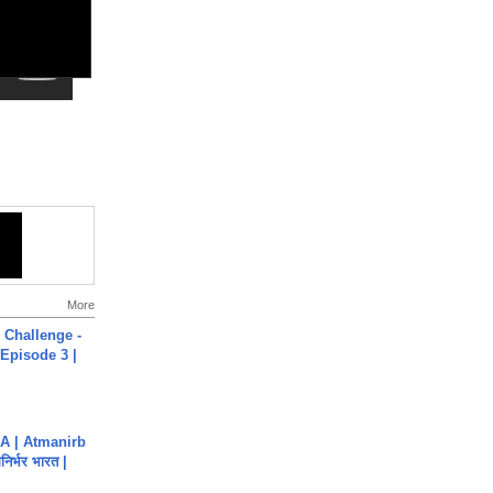
More
Challenge -
Episode 3 |
A | Atmanirb
िर्भर भारत |