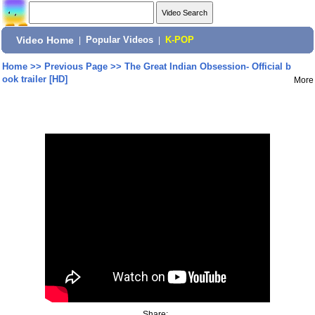
Video Home
|
Popular Videos
|
K-POP
Home
>>
Previous Page
>>
The Great Indian Obsession- Official b
ook trailer [HD]
More
Share: