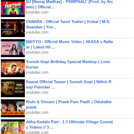
NJ [Neeraj Madhav] - 'PANIPAALI' (Prod. by Arc
ado) | Official...
youtube.com
CHAKRA - Official Tamil Trailer | Vishal | M.S.
Anandan | Yuv...
youtube.com
NAIYYO - Official Music Video | AKASA x Rafta
ar | Latest Hit ...
youtube.com
Suresh Gopi Birthday Special Mashup | Linto
Kurian
youtube.com
Kaaval Official Teaser | Suresh Gopi | Nithin R
enji Panicker ...
youtube.com
Rishi & Shivani | Prank Pani Paalli | Odukathe
prank
youtube.com
Attha Kodalu Part - 1 // Ultimate Village Comed
y Videos // 5 ...
youtube.com