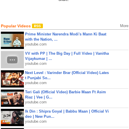
Popular Videos
More
Prime Minister Narendra Modi's Mann Ki Baat
with the Nation, ...
youtube.com
VV with PP | The Big Day | Full Video | Vanitha
Vijaykumar | ...
youtube.com
Next Level : Varinder Brar (Official Video) Lates
t Punjabi So...
youtube.com
Teri Gali (Official Video) Barbie Maan Ft Asim
Riaz | Vee | G...
youtube.com
Ik Din : Shipra Goyal | Babbu Maan | Official Vi
deo | New Pun...
youtube.com