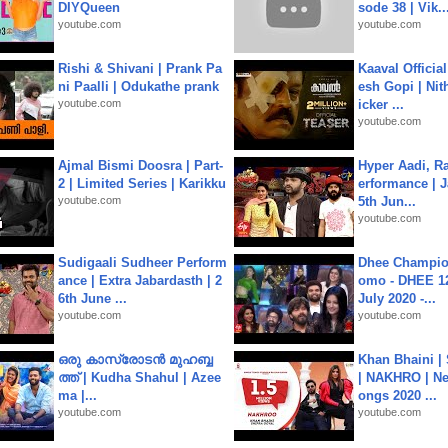
DIYQueen
sode 38 | Vik..
youtube.com
youtube.com
Rishi & Shivani | Prank Pa
Kaaval Official
ni Paalli | Odukathe prank
esh Gopi | Nit
youtube.com
icker ...
youtube.com
Ajmal Bismi Doosra | Part-
Hyper Aadi, R
2 | Limited Series | Karikku
erformance | J
youtube.com
5th Jun...
youtube.com
Sudigaali Sudheer Perform
Dhee Champion
ance | Extra Jabardasth | 2
omo - DHEE 12
6th June ...
July 2020 -...
youtube.com
youtube.com
ഒരു കാസ്രോടൻ മുഹബ്ബ
Khan Bhaini |
ത്ത്‌ | Kudha Shahul | Azee
| NAKHRO | Ne
ma |...
ongs 2020 ...
youtube.com
youtube.com