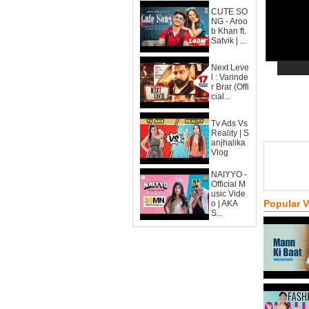
CUTE SO
NG - Aroo
b Khan ft.
Satvik | ...
Next Leve
l : Varinde
r Brar (Offi
cial...
Tv Ads Vs
Reality | S
anjhalika
Vlog
NAIYYO -
Official M
usic Vide
Popular 
o | AKA
S...