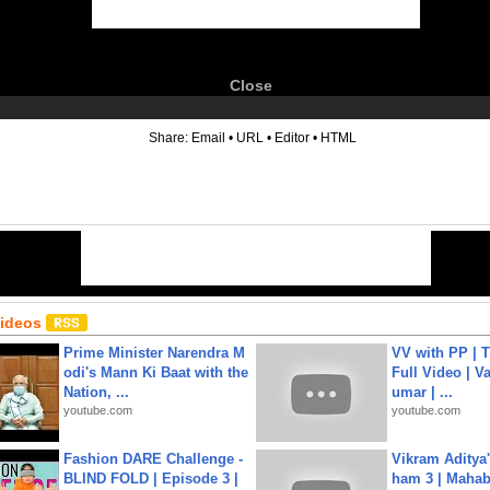
Close
6
Share:
Email
•
URL
•
Editor
•
HTML
Videos
Prime Minister Narendra M
VV with PP | T
odi's Mann Ki Baat with the
Full Video | V
Nation, ...
umar | ...
youtube.com
youtube.com
Fashion DARE Challenge -
Vikram Aditya
BLIND FOLD | Episode 3 |
ham 3 | Mahab