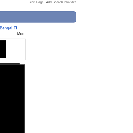
Start Page
|
Add Search Provider
Bengal Ti
More