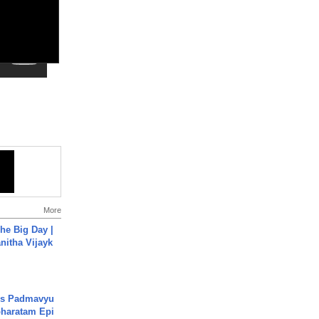
More
he Big Day |
anitha Vijayk
's Padmavyu
haratam Epi