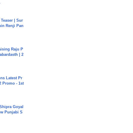
.
 Teaser | Sur
hin Renji Pan
aising Raju P
abardasth | 2
s Latest Pr
 Promo - 1st
 Shipra Goyal
w Punjabi S