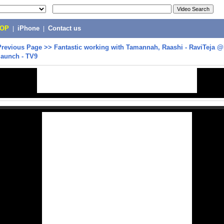
POP
|
iPhone
|
Contact us
Previous Page
>>
Fantastic working with Tamannah, Raashi - RaviTeja @
launch - TV9