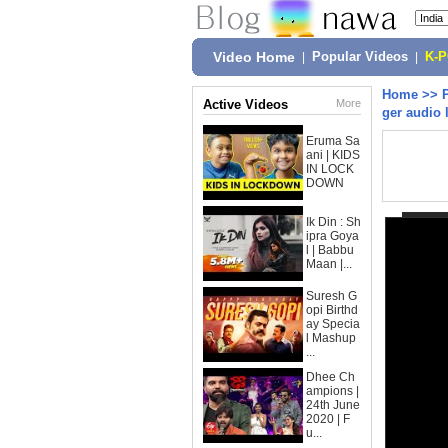
Video Home
|
Popular Videos
|
K-
Home
>>
Active Videos
More
ger audio 
Eruma Sa
ani | KIDS
IN LOCK
DOWN
Ik Din : Sh
ipra Goya
l | Babbu
Maan |...
Suresh G
opi Birthd
ay Specia
l Mashup
...
Dhee Ch
ampions |
24th June
2020 | F
u...