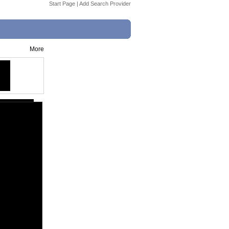
Start Page
|
Add Search Provider
More