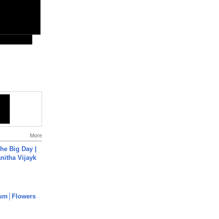
More
he Big Day |
anitha Vijayk
um│Flowers