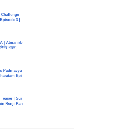
Challenge -
Episode 3 |
A | Atmanirb
िर्भर भारत |
's Padmavyu
haratam Epi
.
 Teaser | Sur
hin Renji Pan