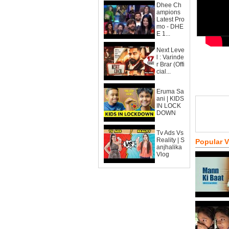
Dhee Ch
ampions
Latest Pro
mo - DHE
E 1...
Next Leve
l : Varinde
r Brar (Offi
cial...
Eruma Sa
ani | KIDS
IN LOCK
DOWN
Tv Ads Vs
Reality | S
Popular 
anjhalika
Vlog