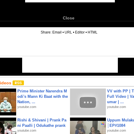
Close
6
Share:
Email
•
URL
•
Editor
•
HTML
Videos
Prime Minister Narendra M
VV with PP | T
odi's Mann Ki Baat with the
Full Video | V
Nation, ...
umar | ...
youtube.com
youtube.com
Rishi & Shivani | Prank Pa
Uppum Mulak
ni Paalli | Odukathe prank
│EP#1084
youtube.com
youtube.com