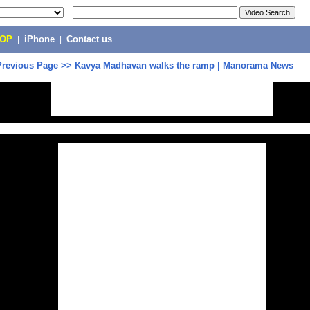
POP
|
iPhone
|
Contact us
Previous Page
>>
Kavya Madhavan walks the ramp | Manorama News