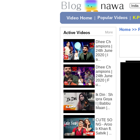
Video Home
|
Popular Videos
|
K-
Home
>>
Active Videos
More
Dhee Ch
ampions |
24th June
2020 | l
a...
Dhee Ch
ampions |
24th June
2020 | F
u...
Ik Din : Sh
ipra Goya
l | Babbu
Maan |...
CUTE SO
NG - Aroo
b Khan ft.
Satvik | ...