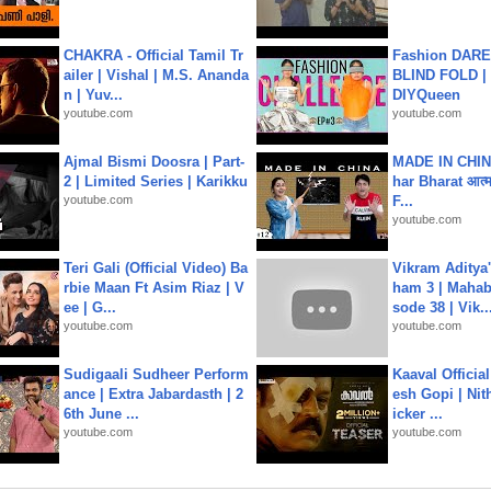
CHAKRA - Official Tamil Tr
Fashion DARE 
ailer | Vishal | M.S. Ananda
BLIND FOLD | 
n | Yuv...
DIYQueen
youtube.com
youtube.com
Ajmal Bismi Doosra | Part-
MADE IN CHIN
2 | Limited Series | Karikku
har Bharat आत्मन
youtube.com
F...
youtube.com
Teri Gali (Official Video) Ba
Vikram Aditya
rbie Maan Ft Asim Riaz | V
ham 3 | Mahab
ee | G...
sode 38 | Vik..
youtube.com
youtube.com
Sudigaali Sudheer Perform
Kaaval Official
ance | Extra Jabardasth | 2
esh Gopi | Nit
6th June ...
icker ...
youtube.com
youtube.com