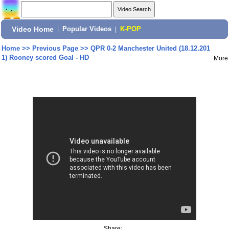
Video Home
|
Popular Videos
|
K-POP
Home
>>
Previous Page
>>
QPR 0-2 Manchester United (18.12.201
1) Rooney scored Goal - HD
More
Share: