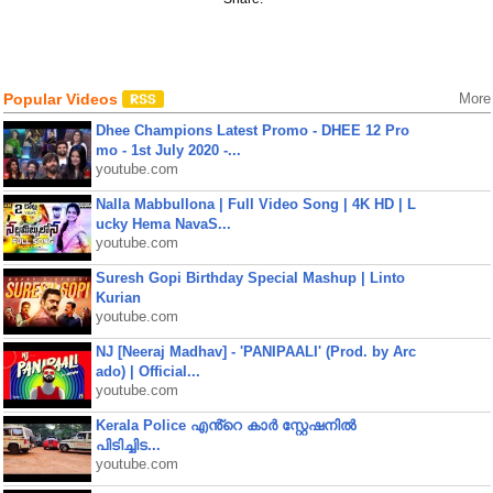
Popular Videos
More
Dhee Champions Latest Promo - DHEE 12 Pro
mo - 1st July 2020 -...
youtube.com
Nalla Mabbullona | Full Video Song | 4K HD | L
ucky Hema NavaS...
youtube.com
Suresh Gopi Birthday Special Mashup | Linto
Kurian
youtube.com
NJ [Neeraj Madhav] - 'PANIPAALI' (Prod. by Arc
ado) | Official...
youtube.com
Kerala Police എൻ്റെ കാർ സ്റ്റേഷനിൽ
പിടിച്ചിട...
youtube.com