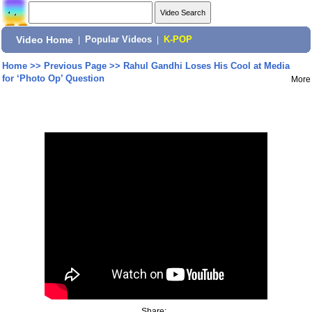
Video Home
|
Popular Videos
|
K-POP
Home
>>
Previous Page
>>
Rahul Gandhi Loses His Cool at Media
for ‘Photo Op’ Question
More
Share: