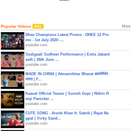
Popular Videos
More
Dhee Champions Latest Promo - DHEE 12 Pro
mo - 1st July 2020 -...
youtube.com
Sudigaali Sudheer Performance | Extra Jabard
asth | 26th June ...
youtube.com
MADE IN CHINA | Atmanirbhar Bharat आत्मनिर्भर
भारत | F...
youtube.com
Kaaval Official Teaser | Suresh Gopi | Nithin R
enji Panicker ...
youtube.com
CUTE SONG - Aroob Khan ft. Satvik | Rajat Na
gpal | Vicky Sand...
youtube.com