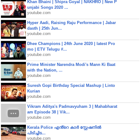
Khan Bhaini | Shipra Goyal | NAKHRO | New P
unjabi Songs 2020 ...
youtube.com
Hyper Aadi, Raising Raju Performance | Jabar
dasth | 25th Jun...
youtube.com
Dhee Champions | 24th June 2020 | latest Pro
mo | ETV Telugu #...
youtube.com
Prime Minister Narendra Modi's Mann Ki Baat
with the Nation, ...
youtube.com
Suresh Gopi Birthday Special Mashup | Linto
Kurian
youtube.com
Vikram Aditya's Padmavyuham 3 | Mahabharat
am Episode 38 | Vik...
youtube.com
Kerala Police എൻ്റെ കാർ സ്റ്റേഷനിൽ
പിടിച്ചിട...
youtube.com