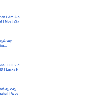
hen I Am Alo
! | MostlySa
ண்டும் ஊரட
ரடி...
na | Full Vid
HD | Lucky H
ൻ മുഹബ്ബ
Shahul | Azee