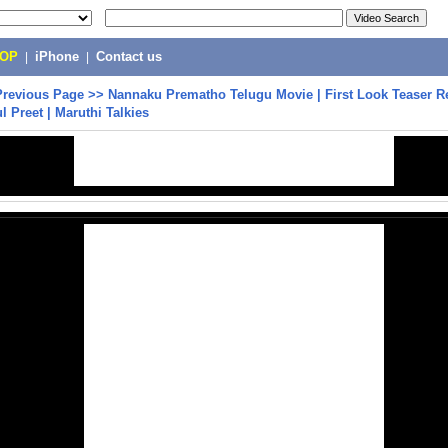
POP
|
iPhone
|
Contact us
Previous Page
>>
Nannaku Prematho Telugu Movie | First Look Teaser Re
l Preet | Maruthi Talkies