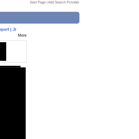
Start Page
|
Add Search Provider
port | Jr
More