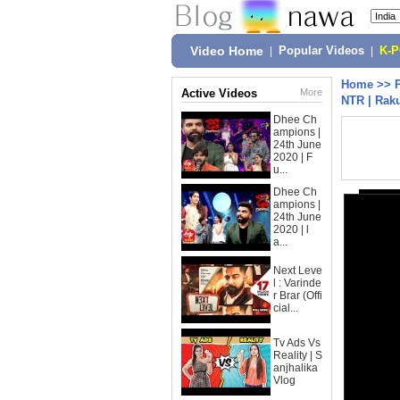
Video Home
|
Popular Videos
|
K-
Home
>>
Active Videos
More
NTR | Raku
Dhee Ch
ampions |
24th June
2020 | F
u...
Dhee Ch
ampions |
24th June
2020 | l
a...
Next Leve
l : Varinde
r Brar (Offi
cial...
Tv Ads Vs
Reality | S
anjhalika
Vlog