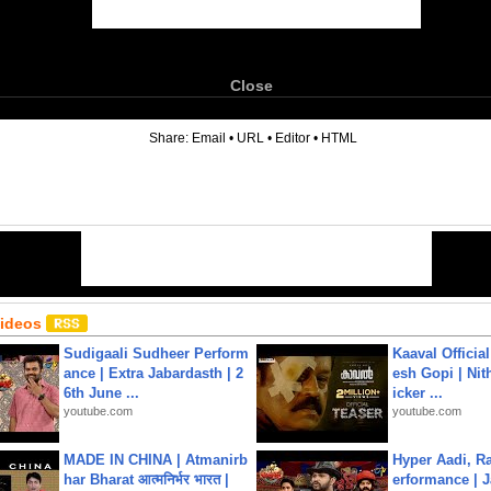
Close
6
Share:
Email
•
URL
•
Editor
•
HTML
Videos
Sudigaali Sudheer Perform
Kaaval Official
ance | Extra Jabardasth | 2
esh Gopi | Nit
6th June ...
icker ...
youtube.com
youtube.com
MADE IN CHINA | Atmanirb
Hyper Aadi, R
har Bharat आत्मनिर्भर भारत |
erformance | J