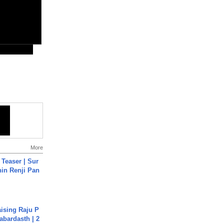
More
 Teaser | Sur
hin Renji Pan
aising Raju P
abardasth | 2