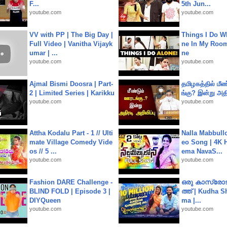
F...
5th Jun...
youtube.com
youtube.com
VV with PP | The Big Day |
Things I Do W
Full Video | Vanitha Vijayk
ne In My Room
umar | ...
ne
youtube.com
youtube.com
Ajmal Bismi Doosra | Part-
தமிழகத்தில் மீ
2 | Limited Series | Karikku
ங்கு? இன்று அதி
youtube.com
youtube.com
Attha Kodalu Part - 1 // Ulti
Nalla Mabbullo
mate Village Comedy Vide
eo Song | 4K 
os // 5 ...
ema NavaS...
youtube.com
youtube.com
Fashion DARE Challenge -
ഒരു കാസ്രോട
BLIND FOLD | Episode 3 |
ത്ത്‌ | Kudha 
DIYQueen
ma |...
youtube.com
youtube.com