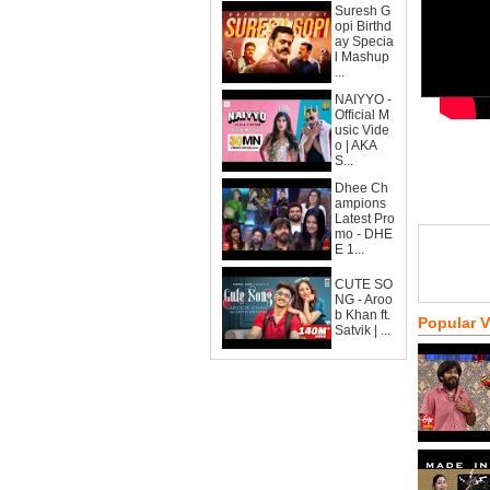
Suresh G
opi Birthd
ay Specia
l Mashup
...
NAIYYO -
Official M
usic Vide
o | AKA
S...
Dhee Ch
ampions
Latest Pro
mo - DHE
E 1...
CUTE SO
NG - Aroo
b Khan ft.
Popular 
Satvik | ...