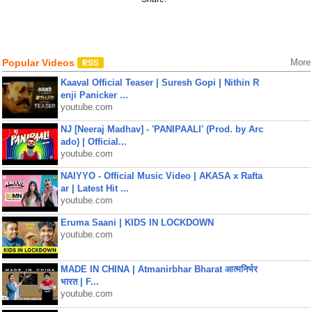
Popular Videos
More
Kaaval Official Teaser | Suresh Gopi | Nithin R
enji Panicker ...
youtube.com
NJ [Neeraj Madhav] - 'PANIPAALI' (Prod. by Arc
ado) | Official...
youtube.com
NAIYYO - Official Music Video | AKASA x Rafta
ar | Latest Hit ...
youtube.com
Eruma Saani | KIDS IN LOCKDOWN
youtube.com
MADE IN CHINA | Atmanirbhar Bharat आत्मनिर्भर
भारत | F...
youtube.com