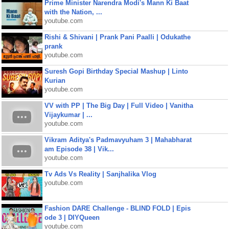
Prime Minister Narendra Modi's Mann Ki Baat
with the Nation, ...
youtube.com
Rishi & Shivani | Prank Pani Paalli | Odukathe
prank
youtube.com
Suresh Gopi Birthday Special Mashup | Linto
Kurian
youtube.com
VV with PP | The Big Day | Full Video | Vanitha
Vijaykumar | ...
youtube.com
Vikram Aditya's Padmavyuham 3 | Mahabharat
am Episode 38 | Vik...
youtube.com
Tv Ads Vs Reality | Sanjhalika Vlog
youtube.com
Fashion DARE Challenge - BLIND FOLD | Epis
ode 3 | DIYQueen
youtube.com