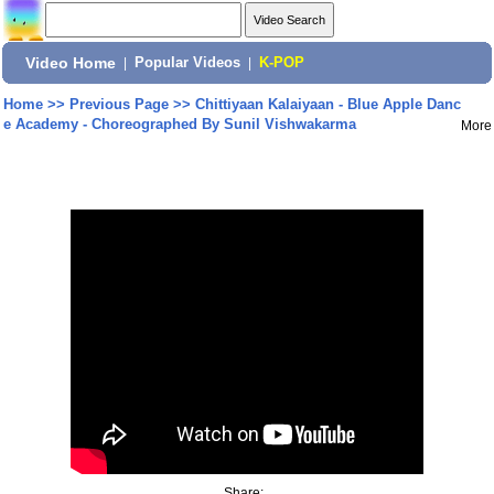
Video Home
|
Popular Videos
|
K-POP
Home
>>
Previous Page
>>
Chittiyaan Kalaiyaan - Blue Apple Danc
e Academy - Choreographed By Sunil Vishwakarma
More
Share: