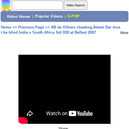
Video Home
|
Popular Videos
|
K-POP
Home
>>
Previous Page
>>
AB de Villiers cheating,Aleem Dar mus
t be blind India v South Africa 3rd ODI at Belfast 2007
More
Share: