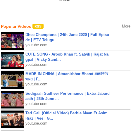
Popular Videos
More
Dhee Champions | 24th June 2020 | Full Episo
de | ETV Telugu
youtube.com
CUTE SONG - Aroob Khan ft. Satvik | Rajat Na
gpal | Vicky Sand...
youtube.com
MADE IN CHINA | Atmanirbhar Bharat आत्मनिर्भर
भारत | F...
youtube.com
Sudigaali Sudheer Performance | Extra Jabard
asth | 26th June ...
youtube.com
Teri Gali (Official Video) Barbie Maan Ft Asim
Riaz | Vee | G...
youtube.com