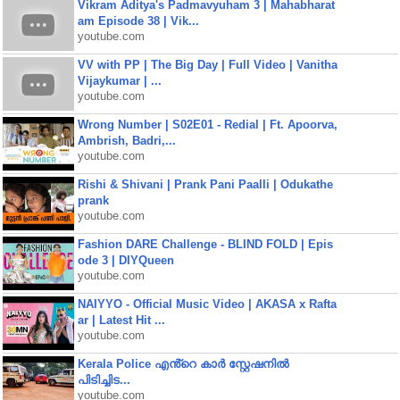
Vikram Aditya's Padmavyuham 3 | Mahabharat
am Episode 38 | Vik...
youtube.com
VV with PP | The Big Day | Full Video | Vanitha
Vijaykumar | ...
youtube.com
Wrong Number | S02E01 - Redial | Ft. Apoorva,
Ambrish, Badri,...
youtube.com
Rishi & Shivani | Prank Pani Paalli | Odukathe
prank
youtube.com
Fashion DARE Challenge - BLIND FOLD | Epis
ode 3 | DIYQueen
youtube.com
NAIYYO - Official Music Video | AKASA x Rafta
ar | Latest Hit ...
youtube.com
Kerala Police എൻ്റെ കാർ സ്റ്റേഷനിൽ
പിടിച്ചിട...
youtube.com