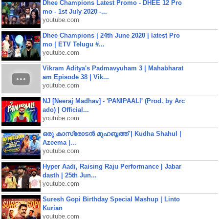
Dhee Champions Latest Promo - DHEE 12 Pro
mo - 1st July 2020 -...
youtube.com
Dhee Champions | 24th June 2020 | latest Pro
mo | ETV Telugu #...
youtube.com
Vikram Aditya's Padmavyuham 3 | Mahabharat
am Episode 38 | Vik...
youtube.com
NJ [Neeraj Madhav] - 'PANIPAALI' (Prod. by Arc
ado) | Official...
youtube.com
ഒരു കാസ്രോടൻ മുഹബ്ബത്ത്‌ | Kudha Shahul |
Azeema |...
youtube.com
Hyper Aadi, Raising Raju Performance | Jabar
dasth | 25th Jun...
youtube.com
Suresh Gopi Birthday Special Mashup | Linto
Kurian
youtube.com