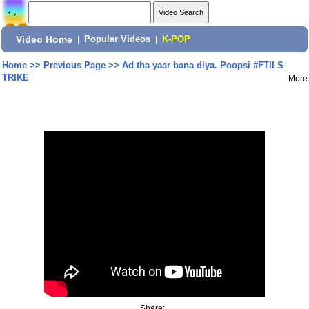
Video Home
|
Popular Videos
|
K-POP
Home
>>
Previous Page
>>
Ad tha yaar bana diya. Poopsi #FTII S
TRIKE
More
Share: