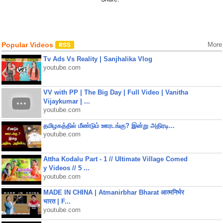
Popular Videos
More
Tv Ads Vs Reality | Sanjhalika Vlog
youtube.com
VV with PP | The Big Day | Full Video | Vanitha
Vijaykumar | ...
youtube.com
தமிழகத்தில் மீண்டும் ஊரடங்கு? இன்று அதிரடி...
youtube.com
Attha Kodalu Part - 1 // Ultimate Village Comed
y Videos // 5 ...
youtube.com
MADE IN CHINA | Atmanirbhar Bharat आत्मनिर्भर
भारत | F...
youtube.com