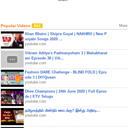
Popular Videos
More
Khan Bhaini | Shipra Goyal | NAKHRO | New P
unjabi Songs 2020 ...
youtube.com
Vikram Aditya's Padmavyuham 3 | Mahabharat
am Episode 38 | Vik...
youtube.com
Fashion DARE Challenge - BLIND FOLD | Epis
ode 3 | DIYQueen
youtube.com
Dhee Champions | 24th June 2020 | Full Episo
de | ETV Telugu
youtube.com
தமிழகத்தில் மீண்டும் ஊரடங்கு? இன்று அதிரடி...
youtube.com