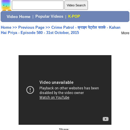
Video Home
|
Popular Videos
|
K-POP
Home
>>
Previous Page
>>
Crime Patrol - क्राइम पेट्रोल सतर्क - Kahan
Hai Priya - Episode 580 - 31st October, 2015
More
Share: