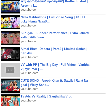
ഒരു കാസ്രോടൻ മുഹബ്ബത്ത്‌ | Kudha Shahul |
Azeema |...
youtube.com
Nalla Mabbullona | Full Video Song | 4K HD | L
ucky Hema NavaS...
youtube.com
Sudigaali Sudheer Performance | Extra Jabard
asth | 26th June ...
youtube.com
Ajmal Bismi Doosra | Part-2 | Limited Series |
Karikku
youtube.com
VV with PP | The Big Day | Full Video | Vanitha
Vijaykumar | ...
youtube.com
CUTE SONG - Aroob Khan ft. Satvik | Rajat Na
gpal | Vicky Sand...
youtube.com
Tv Ads Vs Reality | Sanjhalika Vlog
youtube.com