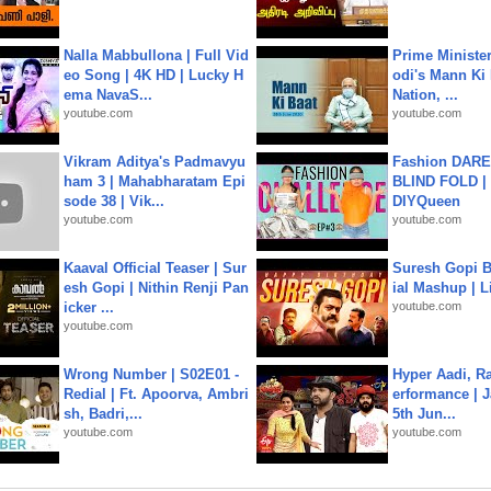
Nalla Mabbullona | Full Vid
Prime Ministe
eo Song | 4K HD | Lucky H
odi's Mann Ki 
ema NavaS...
Nation, ...
youtube.com
youtube.com
Vikram Aditya's Padmavyu
Fashion DARE 
ham 3 | Mahabharatam Epi
BLIND FOLD | 
sode 38 | Vik...
DIYQueen
youtube.com
youtube.com
Kaaval Official Teaser | Sur
Suresh Gopi B
esh Gopi | Nithin Renji Pan
ial Mashup | L
icker ...
youtube.com
youtube.com
Wrong Number | S02E01 -
Hyper Aadi, R
Redial | Ft. Apoorva, Ambri
erformance | J
sh, Badri,...
5th Jun...
youtube.com
youtube.com