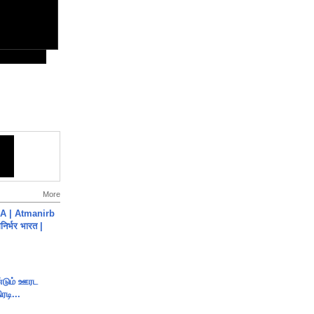
More
A | Atmanirb
िर्भर भारत |
ண்டும் ஊரட
ரடி...