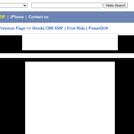
POP
|
iPhone
|
Contact us
Previous Page
>>
Honda CBR 650F | First Ride | PowerDrift