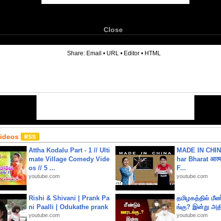
Close
6
Share:
Email
•
URL
•
Editor
•
HTML
Videos
Attha Kodalu Part - 1 // Ulti
MADE IN CHIN
mate Village Comedy Vide
har Bharat आत्मन
os // 5 ...
F...
youtube.com
youtube.com
Rishi & Shivani | Prank Pa
தமிழகத்தில் மீ
ni Paalli | Odukathe prank
ங்கு? இன்று அதி
youtube.com
youtube.com