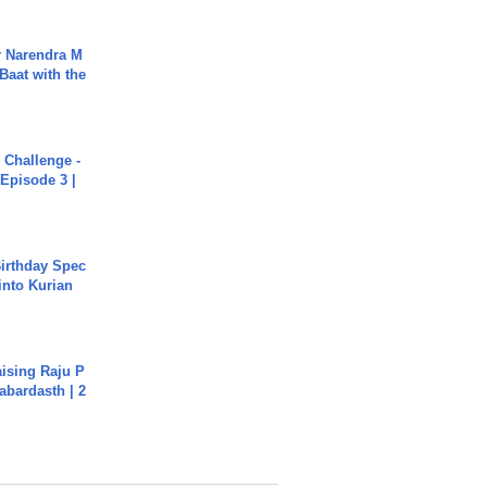
r Narendra M
Baat with the
Challenge -
Episode 3 |
irthday Spec
into Kurian
aising Raju P
abardasth | 2