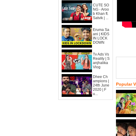
CUTE SO
NG - Aroo
b Khan ft.
Satvik | ...
Eruma Sa
ani | KIDS
IN LOCK
DOWN
Tv Ads Vs
Reality | S
anjhalika
Vlog
Dhee Ch
ampions |
Popular 
24th June
2020 | F
u...