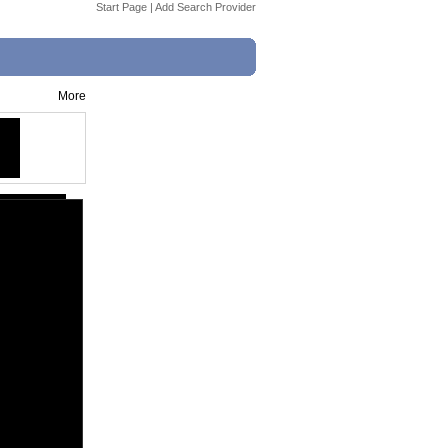
Start Page
|
Add Search Provider
More