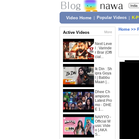
Video Home
|
Popular Videos
|
K-
Home
>>
Active Videos
More
Next Leve
l : Varinde
r Brar (Offi
cial...
Ik Din : Sh
ipra Goya
l | Babbu
Maan |...
Dhee Ch
ampions
Latest Pro
mo - DHE
E 1...
NAIYYO -
Official M
usic Vide
o | AKA
S...