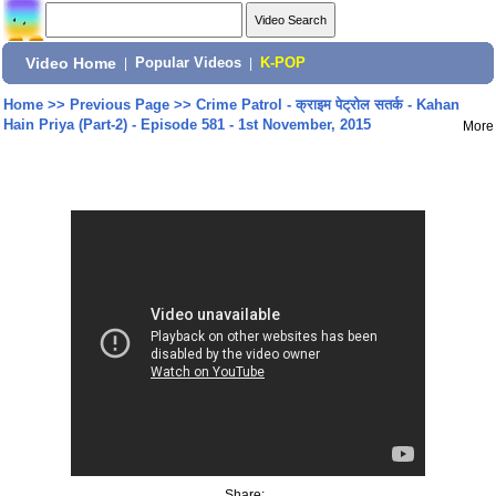
Video Home
|
Popular Videos
|
K-POP
Home
>>
Previous Page
>>
Crime Patrol - क्राइम पेट्रोल सतर्क - Kahan
Hain Priya (Part-2) - Episode 581 - 1st November, 2015
More
Share: