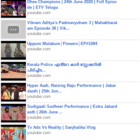
Dhee Champions | 24th June 2020 | Full Episo
de | ETV Telugu
youtube.com
Vikram Aditya's Padmavyuham 3 | Mahabharat
am Episode 38 | Vik...
youtube.com
Uppum Mulakum│Flowers│EP#1084
youtube.com
Kerala Police എൻ്റെ കാർ സ്റ്റേഷനിൽ
പിടിച്ചിട...
youtube.com
Hyper Aadi, Raising Raju Performance | Jabar
dasth | 25th Jun...
youtube.com
Sudigaali Sudheer Performance | Extra Jabard
asth | 26th June ...
youtube.com
Tv Ads Vs Reality | Sanjhalika Vlog
youtube.com