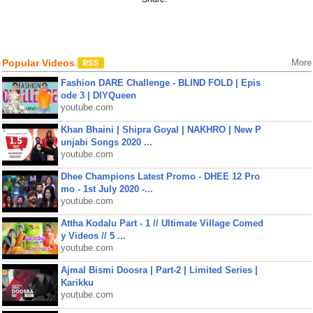
Popular Videos
More
Fashion DARE Challenge - BLIND FOLD | Epis
ode 3 | DIYQueen
youtube.com
Khan Bhaini | Shipra Goyal | NAKHRO | New P
unjabi Songs 2020 ...
youtube.com
Dhee Champions Latest Promo - DHEE 12 Pro
mo - 1st July 2020 -...
youtube.com
Attha Kodalu Part - 1 // Ultimate Village Comed
y Videos // 5 ...
youtube.com
Ajmal Bismi Doosra | Part-2 | Limited Series |
Karikku
youtube.com