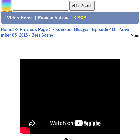
Video Home
|
Popular Videos
|
K-POP
Home
>>
Previous Page
>>
Kumkum Bhagya - Episode 411 - Nove
mber 05, 2015 - Best Scene
More
Share: