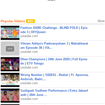
Popular Videos
More
Fashion DARE Challenge - BLIND FOLD | Epis
ode 3 | DIYQueen
youtube.com
Vikram Aditya's Padmavyuham 3 | Mahabharat
am Episode 38 | Vik...
youtube.com
Dhee Champions | 24th June 2020 | Full Episo
de | ETV Telugu
youtube.com
Wrong Number | S02E01 - Redial | Ft. Apoorva,
Ambrish, Badri,...
youtube.com
Sudigaali Sudheer Performance | Extra Jabard
asth | 26th June ...
youtube.com