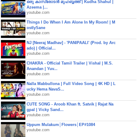
ഒരു കാസ്രോടൻ മുഹബ്ബത്ത്‌ | Kudha Shahul |
Azeema |...
youtube.com
Things I Do When I Am Alone In My Room! | M
ostlySane
youtube.com
NJ [Neeraj Madhav] - 'PANIPAALI' (Prod. by Arc
ado) | Official...
youtube.com
CHAKRA - Official Tamil Trailer | Vishal | M.S.
Anandan | Yuv...
youtube.com
Nalla Mabbullona | Full Video Song | 4K HD | L
ucky Hema NavaS...
youtube.com
CUTE SONG - Aroob Khan ft. Satvik | Rajat Na
gpal | Vicky Sand...
youtube.com
Uppum Mulakum│Flowers│EP#1084
youtube.com