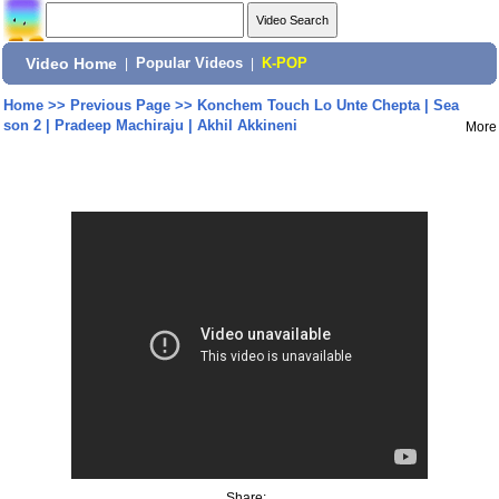
Video Home
|
Popular Videos
|
K-POP
Home
>>
Previous Page
>>
Konchem Touch Lo Unte Chepta | Sea
son 2 | Pradeep Machiraju | Akhil Akkineni
More
Share: