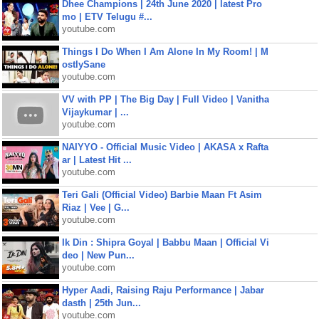
Dhee Champions | 24th June 2020 | latest Pro
mo | ETV Telugu #...
youtube.com
Things I Do When I Am Alone In My Room! | M
ostlySane
youtube.com
VV with PP | The Big Day | Full Video | Vanitha
Vijaykumar | ...
youtube.com
NAIYYO - Official Music Video | AKASA x Rafta
ar | Latest Hit ...
youtube.com
Teri Gali (Official Video) Barbie Maan Ft Asim
Riaz | Vee | G...
youtube.com
Ik Din : Shipra Goyal | Babbu Maan | Official Vi
deo | New Pun...
youtube.com
Hyper Aadi, Raising Raju Performance | Jabar
dasth | 25th Jun...
youtube.com