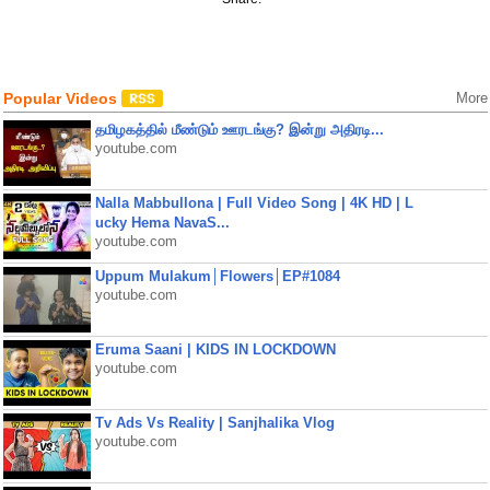
Popular Videos
More
தமிழகத்தில் மீண்டும் ஊரடங்கு? இன்று அதிரடி...
youtube.com
Nalla Mabbullona | Full Video Song | 4K HD | L
ucky Hema NavaS...
youtube.com
Uppum Mulakum│Flowers│EP#1084
youtube.com
Eruma Saani | KIDS IN LOCKDOWN
youtube.com
Tv Ads Vs Reality | Sanjhalika Vlog
youtube.com