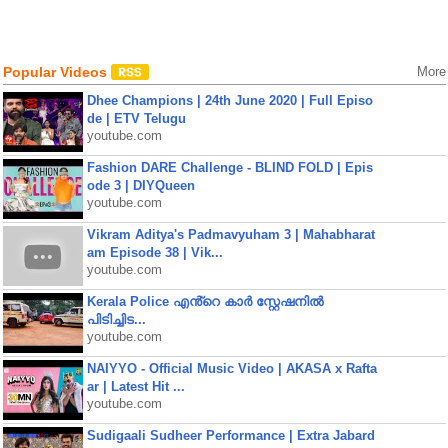
Popular Videos
More
Dhee Champions | 24th June 2020 | Full Episo
de | ETV Telugu
youtube.com
Fashion DARE Challenge - BLIND FOLD | Epis
ode 3 | DIYQueen
youtube.com
Vikram Aditya's Padmavyuham 3 | Mahabharat
am Episode 38 | Vik...
youtube.com
Kerala Police എൻ്റെ കാർ സ്റ്റേഷനിൽ
പിടിച്ചിട...
youtube.com
NAIYYO - Official Music Video | AKASA x Rafta
ar | Latest Hit ...
youtube.com
Sudigaali Sudheer Performance | Extra Jabard