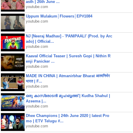
asth | 26th June ...
youtube.com
Uppum Mulakum│Flowers│EP#1084
youtube.com
NJ [Neeraj Madhav] - 'PANIPAALI' (Prod. by Arc
ado) | Official...
youtube.com
Kaaval Official Teaser | Suresh Gopi | Nithin R
enji Panicker ...
youtube.com
MADE IN CHINA | Atmanirbhar Bharat आत्मनिर्भर
भारत | F...
youtube.com
ഒരു കാസ്രോടൻ മുഹബ്ബത്ത്‌ | Kudha Shahul |
Azeema |...
youtube.com
Dhee Champions | 24th June 2020 | latest Pro
mo | ETV Telugu #...
youtube.com