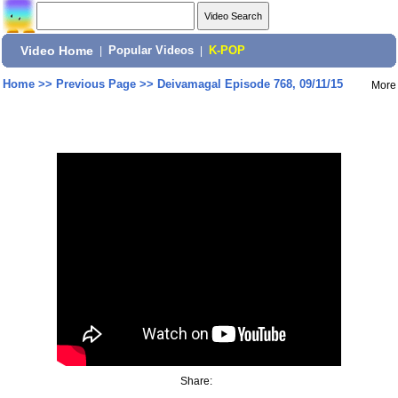
Video Home
|
Popular Videos
|
K-POP
Home
>>
Previous Page
>>
Deivamagal Episode 768, 09/11/15
More
Share: