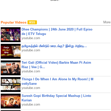
Popular Videos
More
Dhee Champions | 24th June 2020 | Full Episo
de | ETV Telugu
youtube.com
தமிழகத்தில் மீண்டும் ஊரடங்கு? இன்று அதிரடி...
youtube.com
Teri Gali (Official Video) Barbie Maan Ft Asim
Riaz | Vee | G...
youtube.com
Things I Do When I Am Alone In My Room! | M
ostlySane
youtube.com
Suresh Gopi Birthday Special Mashup | Linto
Kurian
youtube.com