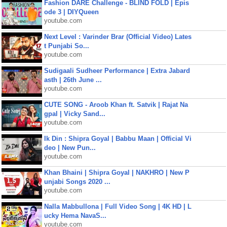
Fashion DARE Challenge - BLIND FOLD | Epis
ode 3 | DIYQueen
youtube.com
Next Level : Varinder Brar (Official Video) Lates
t Punjabi So...
youtube.com
Sudigaali Sudheer Performance | Extra Jabard
asth | 26th June ...
youtube.com
CUTE SONG - Aroob Khan ft. Satvik | Rajat Na
gpal | Vicky Sand...
youtube.com
Ik Din : Shipra Goyal | Babbu Maan | Official Vi
deo | New Pun...
youtube.com
Khan Bhaini | Shipra Goyal | NAKHRO | New P
unjabi Songs 2020 ...
youtube.com
Nalla Mabbullona | Full Video Song | 4K HD | L
ucky Hema NavaS...
youtube.com