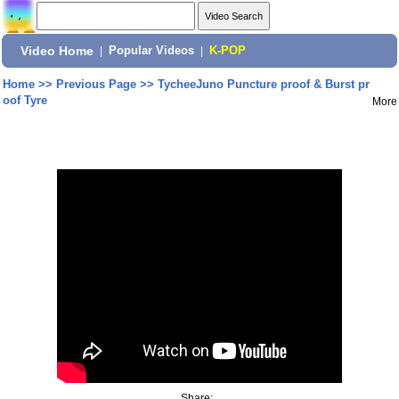
Video Home
|
Popular Videos
|
K-POP
Home
>>
Previous Page
>>
TycheeJuno Puncture proof & Burst pr
oof Tyre
More
Share: