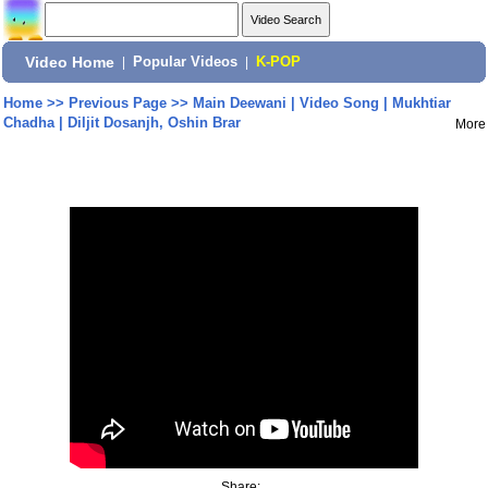
Video Home
|
Popular Videos
|
K-POP
Home
>>
Previous Page
>>
Main Deewani | Video Song | Mukhtiar
Chadha | Diljit Dosanjh, Oshin Brar
More
Share: