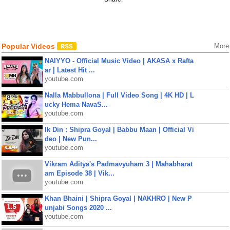
Popular Videos
More
NAIYYO - Official Music Video | AKASA x Rafta
ar | Latest Hit ...
youtube.com
Nalla Mabbullona | Full Video Song | 4K HD | L
ucky Hema NavaS...
youtube.com
Ik Din : Shipra Goyal | Babbu Maan | Official Vi
deo | New Pun...
youtube.com
Vikram Aditya's Padmavyuham 3 | Mahabharat
am Episode 38 | Vik...
youtube.com
Khan Bhaini | Shipra Goyal | NAKHRO | New P
unjabi Songs 2020 ...
youtube.com