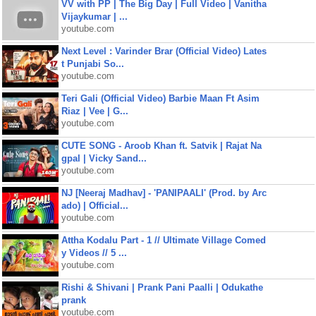
VV with PP | The Big Day | Full Video | Vanitha
Vijaykumar | ...
youtube.com
Next Level : Varinder Brar (Official Video) Lates
t Punjabi So...
youtube.com
Teri Gali (Official Video) Barbie Maan Ft Asim
Riaz | Vee | G...
youtube.com
CUTE SONG - Aroob Khan ft. Satvik | Rajat Na
gpal | Vicky Sand...
youtube.com
NJ [Neeraj Madhav] - 'PANIPAALI' (Prod. by Arc
ado) | Official...
youtube.com
Attha Kodalu Part - 1 // Ultimate Village Comed
y Videos // 5 ...
youtube.com
Rishi & Shivani | Prank Pani Paalli | Odukathe
prank
youtube.com