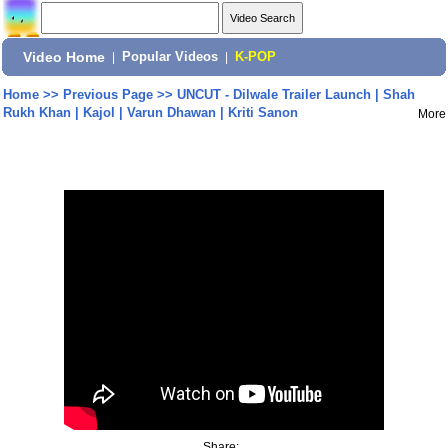
Video Home
|
Popular Videos
|
K-POP
Home
>>
Previous Page
>>
UNCUT - Dilwale Trailer Launch | Shah
Rukh Khan | Kajol | Varun Dhawan | Kriti Sanon
More
Share: