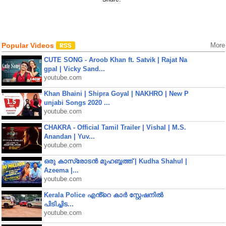
Popular Videos
More
CUTE SONG - Aroob Khan ft. Satvik | Rajat Na
gpal | Vicky Sand...
youtube.com
Khan Bhaini | Shipra Goyal | NAKHRO | New P
unjabi Songs 2020 ...
youtube.com
CHAKRA - Official Tamil Trailer | Vishal | M.S.
Anandan | Yuv...
youtube.com
ഒരു കാസ്രോടൻ മുഹബ്ബത്ത്‌ | Kudha Shahul |
Azeema |...
youtube.com
Kerala Police എൻ്റെ കാർ സ്റ്റേഷനിൽ
പിടിച്ചിട...
youtube.com