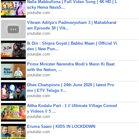
Nalla Mabbullona | Full Video Song | 4K HD | L
ucky Hema NavaS...
youtube.com
Vikram Aditya's Padmavyuham 3 | Mahabharat
am Episode 38 | Vik...
youtube.com
Ik Din : Shipra Goyal | Babbu Maan | Official Vi
deo | New Pun...
youtube.com
Prime Minister Narendra Modi's Mann Ki Baat
with the Nation, ...
youtube.com
Dhee Champions | 24th June 2020 | latest Pro
mo | ETV Telugu #...
youtube.com
Attha Kodalu Part - 1 // Ultimate Village Comed
y Videos // 5 ...
youtube.com
Eruma Saani | KIDS IN LOCKDOWN
youtube.com