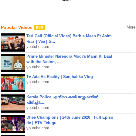
Popular Videos
More
Teri Gali (Official Video) Barbie Maan Ft Asim
Riaz | Vee | G...
youtube.com
Prime Minister Narendra Modi's Mann Ki Baat
with the Nation, ...
youtube.com
Tv Ads Vs Reality | Sanjhalika Vlog
youtube.com
Kerala Police എൻ്റെ കാർ സ്റ്റേഷനിൽ
പിടിച്ചിട...
youtube.com
Dhee Champions | 24th June 2020 | Full Episo
de | ETV Telugu
youtube.com