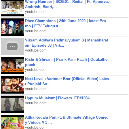
Wrong Number | S02E01 - Redial | Ft. Apoorva,
Ambrish, Badri,...
youtube.com
Dhee Champions | 24th June 2020 | latest Pro
mo | ETV Telugu #...
youtube.com
Vikram Aditya's Padmavyuham 3 | Mahabharat
am Episode 38 | Vik...
youtube.com
Rishi & Shivani | Prank Pani Paalli | Odukathe
prank
youtube.com
Next Level : Varinder Brar (Official Video) Lates
t Punjabi So...
youtube.com
Uppum Mulakum│Flowers│EP#1084
youtube.com
Attha Kodalu Part - 1 // Ultimate Village Comed
y Videos // 5 ...
youtube.com