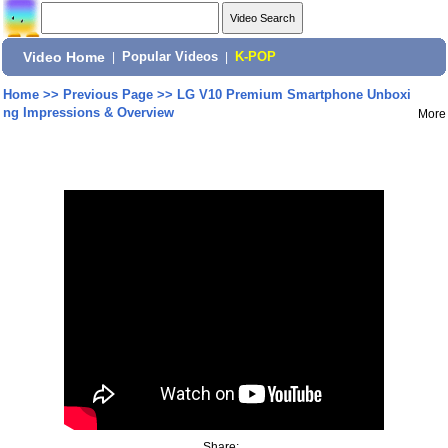
Video Home
|
Popular Videos
|
K-POP
Home
>>
Previous Page
>>
LG V10 Premium Smartphone Unboxi
ng Impressions & Overview
More
Share: