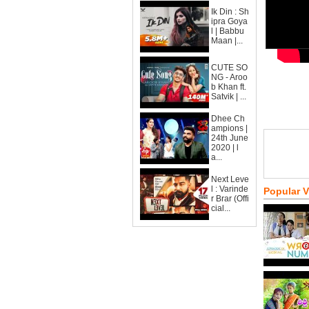
Ik Din : Sh
ipra Goya
l | Babbu
Maan |...
CUTE SO
NG - Aroo
b Khan ft.
Satvik | ...
Dhee Ch
ampions |
24th June
2020 | l
a...
Next Leve
l : Varinde
Popular 
r Brar (Offi
cial...