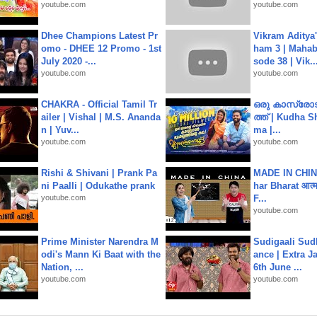
youtube.com
youtube.com
Dhee Champions Latest Pr
Vikram Aditya
omo - DHEE 12 Promo - 1st
ham 3 | Mahab
July 2020 -...
sode 38 | Vik..
youtube.com
youtube.com
CHAKRA - Official Tamil Tr
ഒരു കാസ്രോട
ailer | Vishal | M.S. Ananda
ത്ത്‌ | Kudha 
n | Yuv...
ma |...
youtube.com
youtube.com
Rishi & Shivani | Prank Pa
MADE IN CHIN
ni Paalli | Odukathe prank
har Bharat आत्मन
youtube.com
F...
youtube.com
Prime Minister Narendra M
Sudigaali Sud
odi's Mann Ki Baat with the
ance | Extra J
Nation, ...
6th June ...
youtube.com
youtube.com