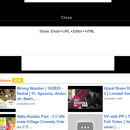
Close
6
Share:
Email
•
URL
•
Editor
•
HTML
Videos
Wrong Number | S02E01 -
Ajmal Bismi Do
Redial | Ft. Apoorva, Ambri
2 | Limited Ser
sh, Badri,...
youtube.com
youtube.com
Attha Kodalu Part - 1 // Ulti
VV with PP | T
mate Village Comedy Vide
Full Video | V
os // 5 ...
umar | ...