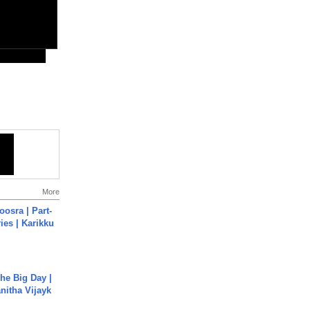
More
osra | Part-
ies | Karikku
he Big Day |
anitha Vijayk