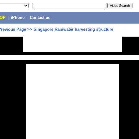
POP
|
iPhone
|
Contact us
Previous Page
>>
Singapore Rainwater harvesting structure