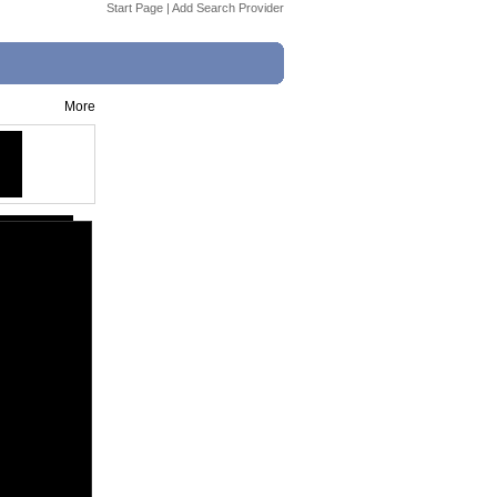
Start Page
|
Add Search Provider
More