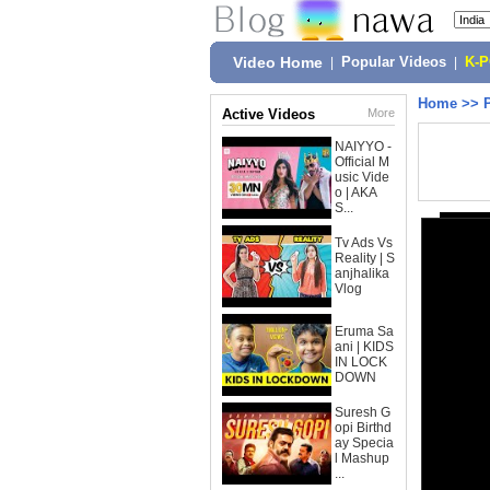
Video Home
|
Popular Videos
|
K-
Home
>>
Active Videos
More
NAIYYO -
Official M
usic Vide
o | AKA
S...
Tv Ads Vs
Reality | S
anjhalika
Vlog
Eruma Sa
ani | KIDS
IN LOCK
DOWN
Suresh G
opi Birthd
ay Specia
l Mashup
...