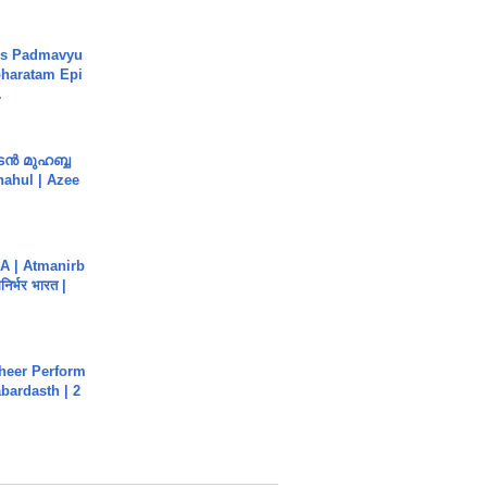
's Padmavyu
haratam Epi
.
ൻ മുഹബ്ബ
Shahul | Azee
A | Atmanirb
िर्भर भारत |
heer Perform
abardasth | 2