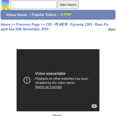
Video Home
|
Popular Videos
|
K-POP
Home
>>
Previous Page
>>
CID - सी आई डी - Episode 1303 - Raaz Pu
ppet kaa-15th November, 2015
More
Share: