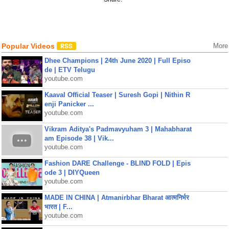
Popular Videos
More
Dhee Champions | 24th June 2020 | Full Episo
de | ETV Telugu
youtube.com
Kaaval Official Teaser | Suresh Gopi | Nithin R
enji Panicker ...
youtube.com
Vikram Aditya's Padmavyuham 3 | Mahabharat
am Episode 38 | Vik...
youtube.com
Fashion DARE Challenge - BLIND FOLD | Epis
ode 3 | DIYQueen
youtube.com
MADE IN CHINA | Atmanirbhar Bharat आत्मनिर्भर
भारत | F...
youtube.com