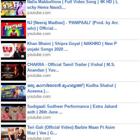
Nalla Mabbullona | Full Video Song | 4K HD | L
ucky Hema NavaS...
youtube.com
NJ [Neeraj Madhav] - 'PANIPAALI' (Prod. by Arc
ado) | Official...
youtube.com
Khan Bhaini | Shipra Goyal | NAKHRO | New P
unjabi Songs 2020 ...
youtube.com
CHAKRA - Official Tamil Trailer | Vishal | M.S.
Anandan | Yuv...
youtube.com
ഒരു കാസ്രോടൻ മുഹബ്ബത്ത്‌ | Kudha Shahul |
Azeema |...
youtube.com
Sudigaali Sudheer Performance | Extra Jabard
asth | 26th June ...
youtube.com
Teri Gali (Official Video) Barbie Maan Ft Asim
Riaz | Vee | G...
youtube.com