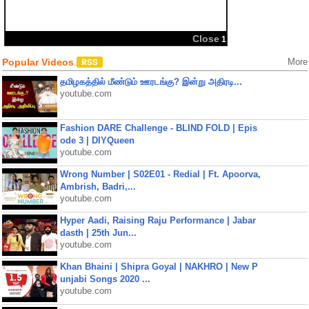
Close
1
Popular Videos
More
தமிழகத்தில் மீண்டும் ஊரடங்கு? இன்று அதிரடி...
youtube.com
Fashion DARE Challenge - BLIND FOLD | Epis
ode 3 | DIYQueen
youtube.com
Wrong Number | S02E01 - Redial | Ft. Apoorva,
Ambrish, Badri,...
youtube.com
Hyper Aadi, Raising Raju Performance | Jabar
dasth | 25th Jun...
youtube.com
Khan Bhaini | Shipra Goyal | NAKHRO | New P
unjabi Songs 2020 ...
youtube.com