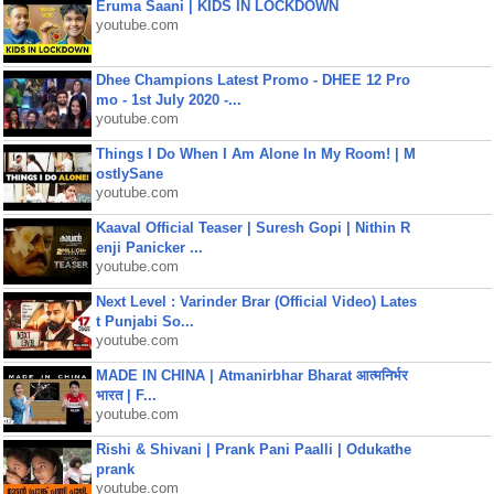
Eruma Saani | KIDS IN LOCKDOWN
youtube.com
Dhee Champions Latest Promo - DHEE 12 Pro
mo - 1st July 2020 -...
youtube.com
Things I Do When I Am Alone In My Room! | M
ostlySane
youtube.com
Kaaval Official Teaser | Suresh Gopi | Nithin R
enji Panicker ...
youtube.com
Next Level : Varinder Brar (Official Video) Lates
t Punjabi So...
youtube.com
MADE IN CHINA | Atmanirbhar Bharat आत्मनिर्भर
भारत | F...
youtube.com
Rishi & Shivani | Prank Pani Paalli | Odukathe
prank
youtube.com