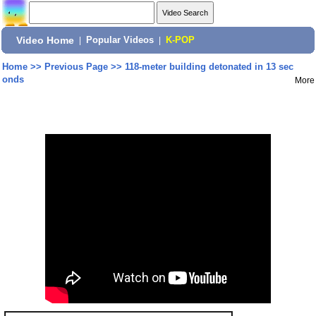
Video Home
|
Popular Videos
|
K-POP
Home
>>
Previous Page
>>
118-meter building detonated in 13 sec
onds
More
Share: