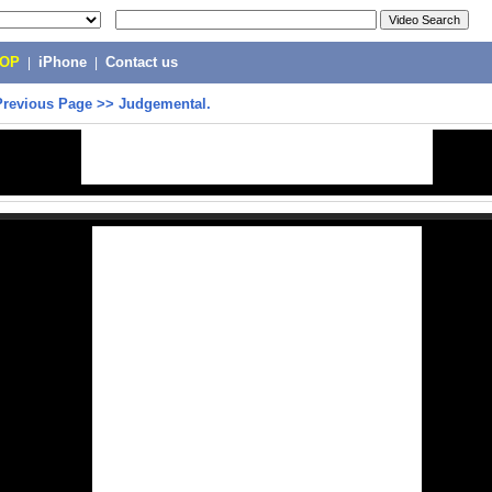
POP
|
iPhone
|
Contact us
Previous Page
>>
Judgemental.