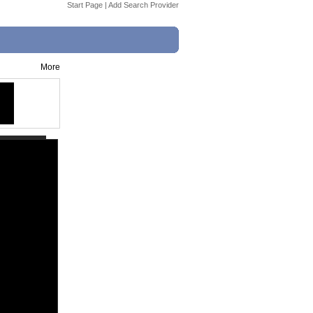
Start Page
|
Add Search Provider
More