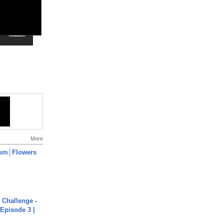
More
um│Flowers
Challenge -
Episode 3 |