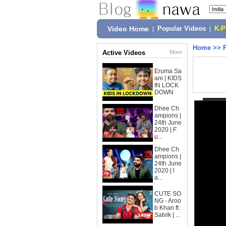
Video Home
|
Popular Videos
|
K-
Home
>>
Active Videos
More
Eruma Sa
ani | KIDS
IN LOCK
DOWN
Dhee Ch
ampions |
24th June
2020 | F
u...
Dhee Ch
ampions |
24th June
2020 | l
a...
CUTE SO
NG - Aroo
b Khan ft.
Satvik | ...