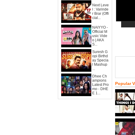
Next Leve
l : Varinde
r Brar (Offi
cial...
NAIYYO -
Official M
usic Vide
o | AKA
S...
Suresh G
opi Birthd
ay Specia
l Mashup
...
Dhee Ch
ampions
Popular 
Latest Pro
mo - DHE
E 1...