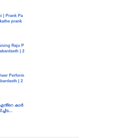
i | Prank Pa
ukathe prank
aising Raju P
abardasth | 2
heer Perform
abardasth | 2
e എൻ്റെ കാർ
ച്ചിട...