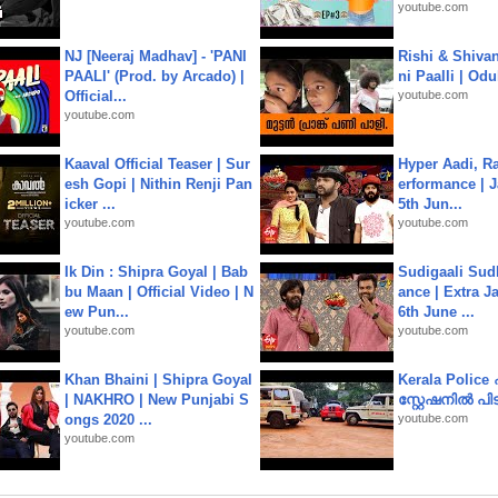
youtube.com
NJ [Neeraj Madhav] - 'PANI
Rishi & Shivan
PAALI' (Prod. by Arcado) |
ni Paalli | Od
Official...
youtube.com
youtube.com
Kaaval Official Teaser | Sur
Hyper Aadi, R
esh Gopi | Nithin Renji Pan
erformance | J
icker ...
5th Jun...
youtube.com
youtube.com
Ik Din : Shipra Goyal | Bab
Sudigaali Sud
bu Maan | Official Video | N
ance | Extra J
ew Pun...
6th June ...
youtube.com
youtube.com
Khan Bhaini | Shipra Goyal
Kerala Polic
| NAKHRO | New Punjabi S
സ്റ്റേഷനിൽ പിടി
ongs 2020 ...
youtube.com
youtube.com