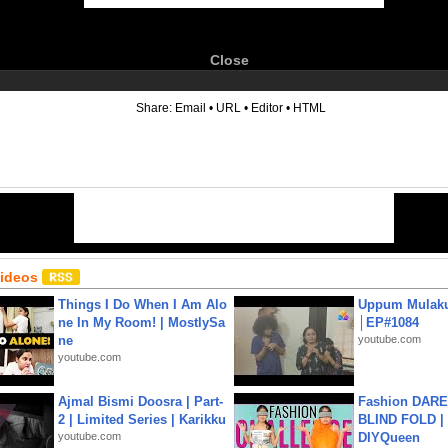
Close
6
Share:
Email
•
URL
•
Editor
•
HTML
Videos
Things I Do When I Am Alo
Uppum Mulak
ne In My Room! | MostlySa
│EP#1084
ne
youtube.com
youtube.com
Ajmal Bismi Doosra | Part-
Fashion DARE 
2 | Limited Series | Karikku
BLIND FOLD | 
youtube.com
DIYQueen