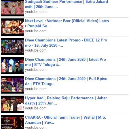
Sudigaali Sudheer Performance | Extra Jabard
asth | 26th June ...
youtube.com
Next Level : Varinder Brar (Official Video) Lates
t Punjabi So...
youtube.com
Dhee Champions Latest Promo - DHEE 12 Pro
mo - 1st July 2020 -...
youtube.com
Dhee Champions | 24th June 2020 | latest Pro
mo | ETV Telugu #...
youtube.com
Dhee Champions | 24th June 2020 | Full Episo
de | ETV Telugu
youtube.com
Hyper Aadi, Raising Raju Performance | Jabar
dasth | 25th Jun...
youtube.com
CHAKRA - Official Tamil Trailer | Vishal | M.S.
Anandan | Yuv...
youtube.com