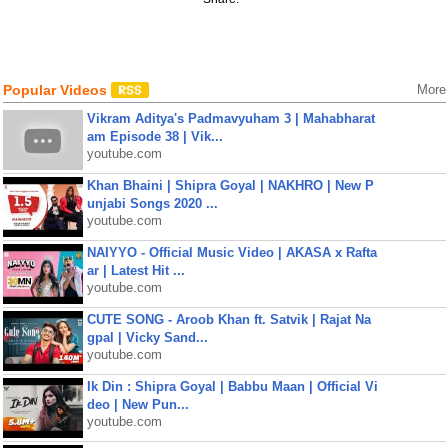
Popular Videos
More
Vikram Aditya's Padmavyuham 3 | Mahabharat
am Episode 38 | Vik...
youtube.com
Khan Bhaini | Shipra Goyal | NAKHRO | New P
unjabi Songs 2020 ...
youtube.com
NAIYYO - Official Music Video | AKASA x Rafta
ar | Latest Hit ...
youtube.com
CUTE SONG - Aroob Khan ft. Satvik | Rajat Na
gpal | Vicky Sand...
youtube.com
Ik Din : Shipra Goyal | Babbu Maan | Official Vi
deo | New Pun...
youtube.com