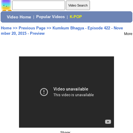
Video Home
|
Popular Videos
|
K-POP
Home
>>
Previous Page
>>
Kumkum Bhagya - Episode 422 - Nove
mber 20, 2015 - Preview
More
Share: