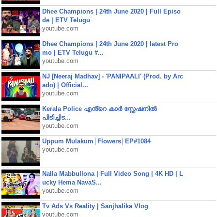
Dhee Champions | 24th June 2020 | Full Episo
de | ETV Telugu
youtube.com
Dhee Champions | 24th June 2020 | latest Pro
mo | ETV Telugu #...
youtube.com
NJ [Neeraj Madhav] - 'PANIPAALI' (Prod. by Arc
ado) | Official...
youtube.com
Kerala Police എൻ്റെ കാർ സ്റ്റേഷനിൽ
പിടിച്ചിട...
youtube.com
Uppum Mulakum│Flowers│EP#1084
youtube.com
Nalla Mabbullona | Full Video Song | 4K HD | L
ucky Hema NavaS...
youtube.com
Tv Ads Vs Reality | Sanjhalika Vlog
youtube.com