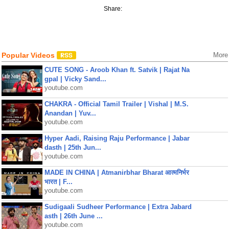
Share:
Popular Videos
More
CUTE SONG - Aroob Khan ft. Satvik | Rajat Na
gpal | Vicky Sand...
youtube.com
CHAKRA - Official Tamil Trailer | Vishal | M.S.
Anandan | Yuv...
youtube.com
Hyper Aadi, Raising Raju Performance | Jabar
dasth | 25th Jun...
youtube.com
MADE IN CHINA | Atmanirbhar Bharat आत्मनिर्भर
भारत | F...
youtube.com
Sudigaali Sudheer Performance | Extra Jabard
asth | 26th June ...
youtube.com