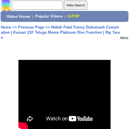
Video Home
|
Popular Videos
|
K-POP
Home
>>
Previous Page
>>
Hebah Patel Funny Dubsmash Compil
ation | Kumari 21F Telugu Movie Platinum Disc Function | Raj Taru
n
More