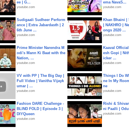
ee | G...
ema NavaS...
youtube.com
youtube.com
Sudigaali Sudheer Perform
Khan Bhaini |
ance | Extra Jabardasth | 2
| NAKHRO | Ne
6th June ...
ongs 2020 ...
youtube.com
youtube.com
Prime Minister Narendra M
Kaaval Official
odi's Mann Ki Baat with the
esh Gopi | Nit
Nation, ...
icker ...
youtube.com
youtube.com
VV with PP | The Big Day |
Things I Do W
Full Video | Vanitha Vijayk
ne In My Room
umar | ...
ne
youtube.com
youtube.com
Fashion DARE Challenge -
Rishi & Shivan
BLIND FOLD | Episode 3 |
ni Paalli | Od
DIYQueen
youtube.com
youtube.com