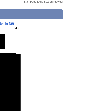
Start Page
|
Add Search Provider
er In Niti
More