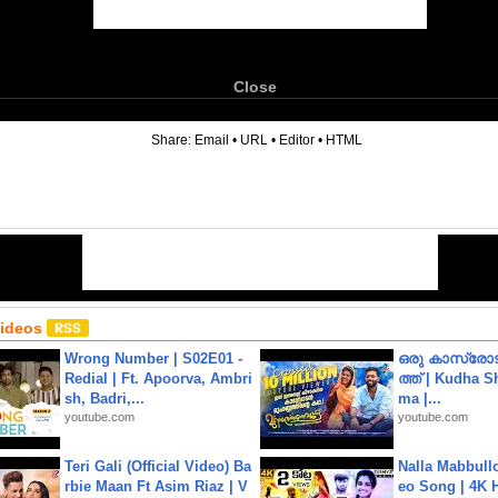
Close
6
Share:
Email
•
URL
•
Editor
•
HTML
Videos
Wrong Number | S02E01 -
ഒരു കാസ്രോട
Redial | Ft. Apoorva, Ambri
ത്ത്‌ | Kudha 
sh, Badri,...
ma |...
youtube.com
youtube.com
Teri Gali (Official Video) Ba
Nalla Mabbullo
rbie Maan Ft Asim Riaz | V
eo Song | 4K 