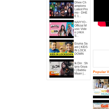
Dhee Ch
ampions
Latest Pro
mo - DHE
E 1...
NAIYYO -
Official M
usic Vide
o | AKA
S...
Eruma Sa
ani | KIDS
IN LOCK
DOWN
Ik Din : Sh
ipra Goya
l | Babbu
Popular 
Maan |...