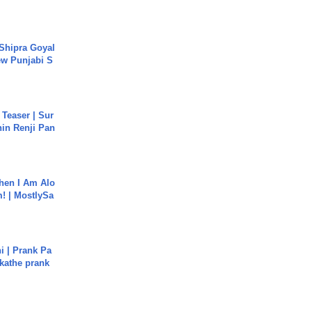
 Shipra Goyal
w Punjabi S
 Teaser | Sur
hin Renji Pan
hen I Am Alo
! | MostlySa
i | Prank Pa
ukathe prank