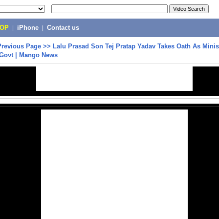
POP
|
iPhone
|
Contact us
Previous Page
>>
Lalu Prasad Son Tej Pratap Yadav Takes Oath As Minist
Govt | Mango News