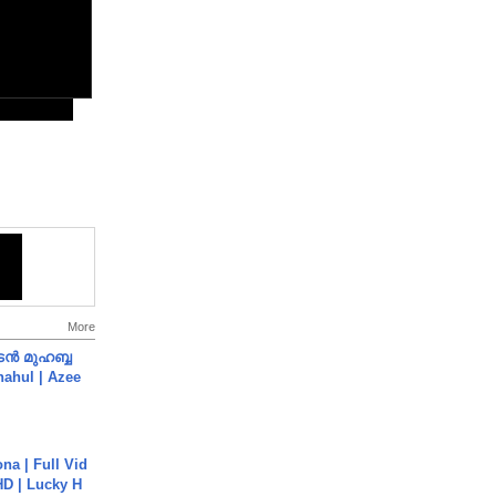
More
ൻ മുഹബ്ബ
Shahul | Azee
na | Full Vid
HD | Lucky H