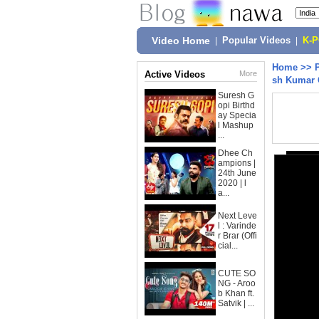
Video Home
|
Popular Videos
|
K-
Home
>>
Active Videos
More
sh Kumar 
Suresh G
opi Birthd
ay Specia
l Mashup
...
Dhee Ch
ampions |
24th June
2020 | l
a...
Next Leve
l : Varinde
r Brar (Offi
cial...
CUTE SO
NG - Aroo
b Khan ft.
Satvik | ...