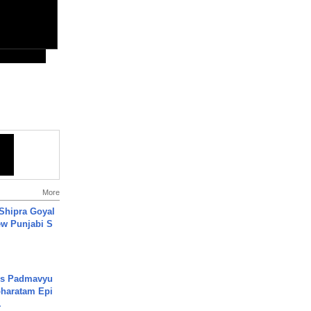
More
 Shipra Goyal
w Punjabi S
's Padmavyu
haratam Epi
.