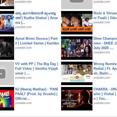
youtube.com
youtube.com
ഒരു കാസ്രോടൻ മുഹബ്ബ
Rishi & Shivan
ത്ത്‌ | Kudha Shahul | Azee
ni Paalli | Od
ma |...
youtube.com
youtube.com
Ajmal Bismi Doosra | Part-
Dhee Champion
2 | Limited Series | Karikku
omo - DHEE 12
youtube.com
July 2020 -...
youtube.com
VV with PP | The Big Day |
Wrong Number
Full Video | Vanitha Vijayk
Redial | Ft. A
umar | ...
sh, Badri,...
youtube.com
youtube.com
NJ [Neeraj Madhav] - 'PANI
CHAKRA - Offic
PAALI' (Prod. by Arcado) |
ailer | Vishal
Official...
n | Yuv...
youtube.com
youtube.com