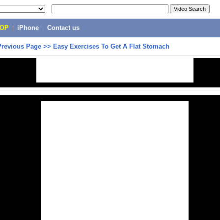
POP
|
iPhone
|
Contact us
Previous Page
>>
Easy Exercises To Get A Flat Stomach