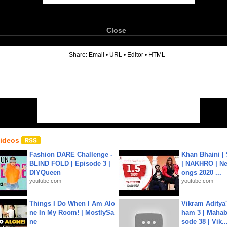
Close
6
Share:
Email
•
URL
•
Editor
•
HTML
Videos
Fashion DARE Challenge -
Khan Bhaini |
BLIND FOLD | Episode 3 |
| NAKHRO | Ne
DIYQueen
ongs 2020 ...
youtube.com
youtube.com
Things I Do When I Am Alo
Vikram Aditya
ne In My Room! | MostlySa
ham 3 | Mahab
ne
sode 38 | Vik..