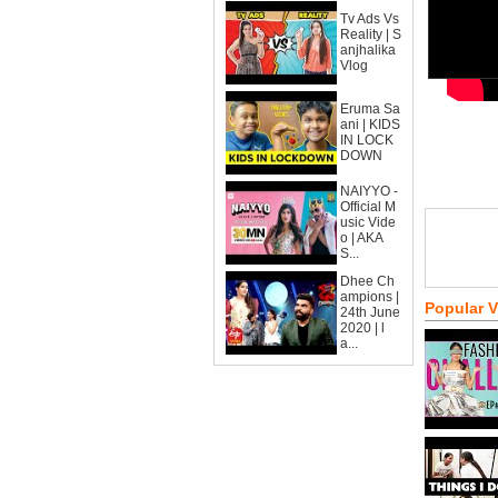
Tv Ads Vs
Reality | S
anjhalika
Vlog
Eruma Sa
ani | KIDS
IN LOCK
DOWN
NAIYYO -
Official M
usic Vide
o | AKA
S...
Dhee Ch
ampions |
Popular 
24th June
2020 | l
a...