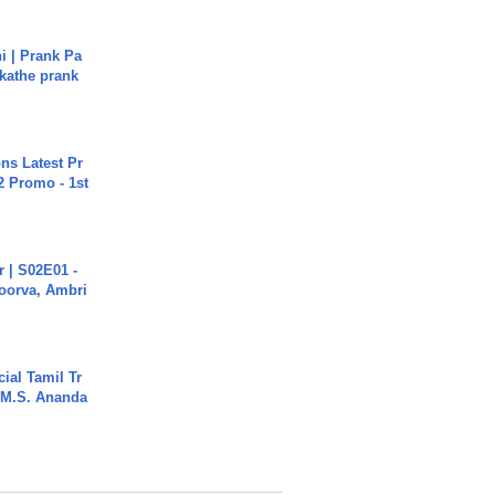
i | Prank Pa
ukathe prank
s Latest Pr
 Promo - 1st
 | S02E01 -
poorva, Ambri
ial Tamil Tr
 | M.S. Ananda