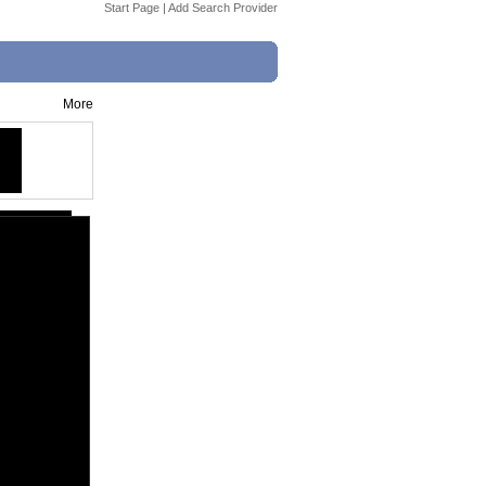
Start Page
|
Add Search Provider
More