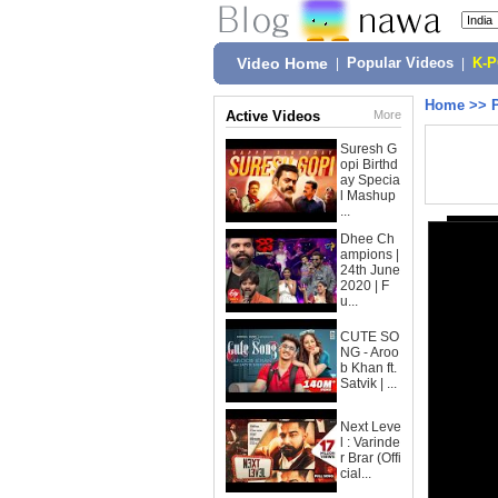
Video Home
|
Popular Videos
|
K-
Home
>>
Active Videos
More
Suresh G
opi Birthd
ay Specia
l Mashup
...
Dhee Ch
ampions |
24th June
2020 | F
u...
CUTE SO
NG - Aroo
b Khan ft.
Satvik | ...
Next Leve
l : Varinde
r Brar (Offi
cial...