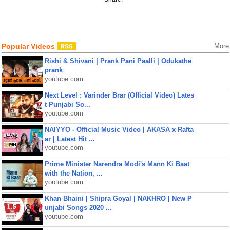
Popular Videos
More
Rishi & Shivani | Prank Pani Paalli | Odukathe
prank
youtube.com
Next Level : Varinder Brar (Official Video) Lates
t Punjabi So...
youtube.com
NAIYYO - Official Music Video | AKASA x Rafta
ar | Latest Hit ...
youtube.com
Prime Minister Narendra Modi's Mann Ki Baat
with the Nation, ...
youtube.com
Khan Bhaini | Shipra Goyal | NAKHRO | New P
unjabi Songs 2020 ...
youtube.com