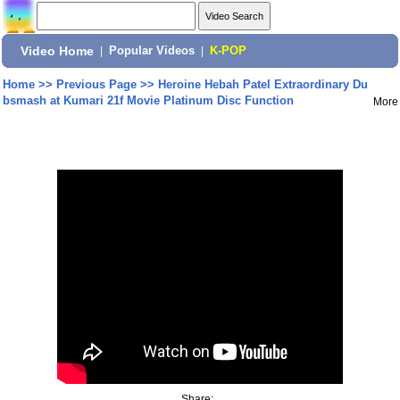
Video Home
|
Popular Videos
|
K-POP
Home
>>
Previous Page
>>
Heroine Hebah Patel Extraordinary Du
bsmash at Kumari 21f Movie Platinum Disc Function
More
Share: