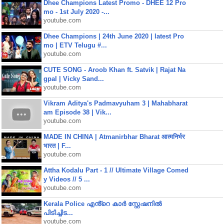
Dhee Champions Latest Promo - DHEE 12 Pro
mo - 1st July 2020 -...
youtube.com
Dhee Champions | 24th June 2020 | latest Pro
mo | ETV Telugu #...
youtube.com
CUTE SONG - Aroob Khan ft. Satvik | Rajat Na
gpal | Vicky Sand...
youtube.com
Vikram Aditya's Padmavyuham 3 | Mahabharat
am Episode 38 | Vik...
youtube.com
MADE IN CHINA | Atmanirbhar Bharat आत्मनिर्भर
भारत | F...
youtube.com
Attha Kodalu Part - 1 // Ultimate Village Comed
y Videos // 5 ...
youtube.com
Kerala Police എൻ്റെ കാർ സ്റ്റേഷനിൽ
പിടിച്ചിട...
youtube.com